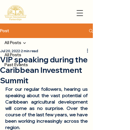
Post
All Posts
Jul 20, 2022
2 min read
All Posts
VIP speaking during the
Past Events
Caribbean Investment
Summit
For our regular followers, hearing us 
speaking about the vast potential of 
Caribbean agricultural development 
will come as no surprise. Over the 
course of the last few years, we have 
been working increasingly across the 
region.