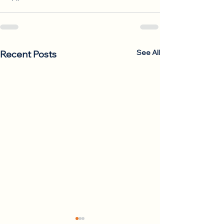
See All
Recent Posts