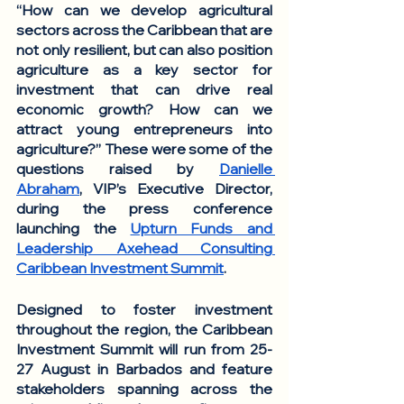
“How can we develop agricultural 
sectors across the Caribbean that are 
not only resilient, but can also position 
agriculture as a key sector for 
investment that can drive real 
economic growth? How can we 
attract young entrepreneurs into 
agriculture?” These were some of the 
questions raised by 
Danielle 
Abraham
, VIP’s Executive Director, 
during the press conference 
launching the 
Upturn Funds and 
Leadership Axehead Consulting 
Caribbean Investment Summit
. 
Designed to foster investment 
throughout the region, the Caribbean 
Investment Summit will run from 25-
27 August in Barbados and feature 
stakeholders spanning across the 