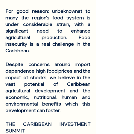
For good reason: unbeknownst to 
many, the region’s food system is 
under considerable strain, with a 
significant need to enhance 
agricultural production. Food 
insecurity is a real challenge in the 
Caribbean.
Despite concerns around import 
dependence, high food prices and the 
impact of shocks, we believe in the 
vast potential of Caribbean 
agricultural development and the 
economic, nutritional, human and 
environmental benefits which this 
development can foster.
THE CARIBBEAN INVESTMENT 
SUMMIT