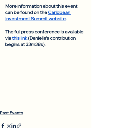
More information about this event 
can be found on the 
Caribbean 
Investment Summit website
. 
The full press conference is available 
via 
this link
 (Danielle’s contribution 
begins at 33m38s).
Past Events