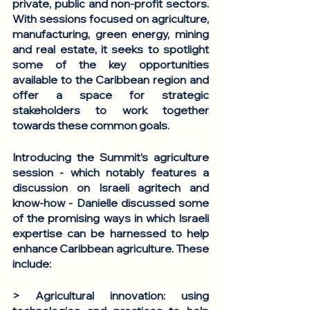
private, public and non-profit sectors. 
With sessions focused on agriculture, 
manufacturing, green energy, mining 
and real estate, it seeks to spotlight 
some of the key opportunities 
available to the Caribbean region and 
offer a space for strategic 
stakeholders to work together 
towards these common goals. 
Introducing the Summit’s agriculture 
session - which notably features a 
discussion on Israeli agritech and 
know-how - Danielle discussed some 
of the promising ways in which Israeli 
expertise can be harnessed to help 
enhance Caribbean agriculture. These 
include: 
> Agricultural innovation
: using 