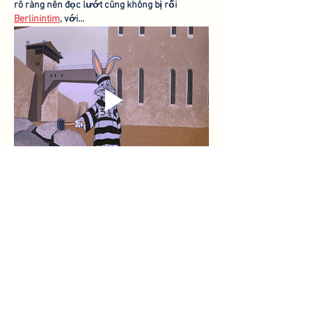
rõ ràng nên đọc lướt cũng không bị rối 
Berlinintim
, với…
Show More
Like
Reply
toootaa1210
Oct 03, 2025
شيخ روحاني