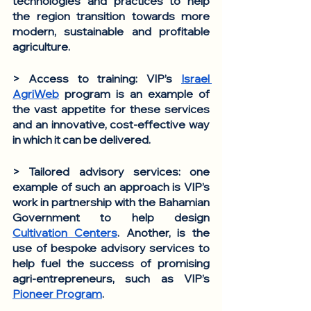
technologies and practices to help 
the region transition towards more 
modern, sustainable and profitable 
agriculture. 
> Access to training
: VIP’s 
Israel 
AgriWeb
 program is an example of 
the vast appetite for these services 
and an innovative, cost-effective way 
in which it can be delivered. 
> Tailored advisory services
: one 
example of such an approach is VIP’s 
work in partnership with the Bahamian 
Government to help design 
Cultivation Centers
. Another, is the 
use of bespoke advisory services to 
help fuel the success of promising 
agri-entrepreneurs, such as VIP’s 
Pioneer Program
.  