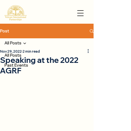
Post
All Posts
Nov 29, 2022
2 min read
All Posts
Speaking at the 2022
Past Events
AGRF