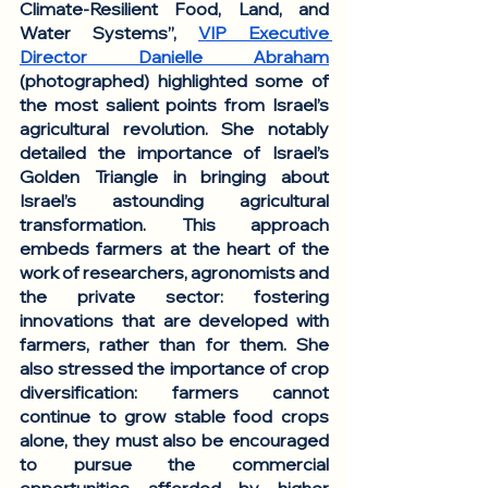
Climate-Resilient Food, Land, and 
Water Systems”, 
VIP Executive 
Director Danielle Abraham
(photographed) highlighted some of 
the most salient points from Israel’s 
agricultural revolution. She notably 
detailed the importance of Israel’s 
Golden Triangle in bringing about 
Israel’s astounding agricultural 
transformation. This approach 
embeds farmers at the heart of the 
work of researchers, agronomists and 
the private sector: fostering 
innovations that are developed with 
farmers, rather than for them. She 
also stressed the importance of crop 
diversification: farmers cannot 
continue to grow stable food crops 
alone, they must also be encouraged 
to pursue the commercial 