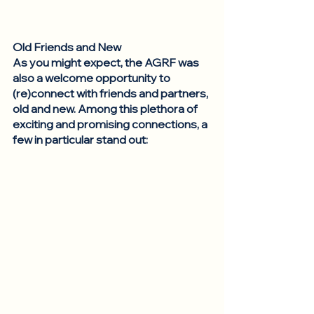
Old Friends and New
As you might expect, the AGRF was 
also a welcome opportunity to 
(re)connect with friends and partners, 
old and new. Among this plethora of 
exciting and promising connections, a 
few in particular stand out: 