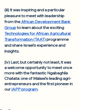
(iii) It was inspiring and a particular 
pleasure to meet with leadership 
from the
 African Development Bank 
Group
 to learn about the exciting 
Technologies for African Agricultural 
Transformation (TAAT)
 programme 
and share Israel’s experience and 
insights. 
(iv) Last, but certainly not least, it was 
a welcome opportunity to meet once 
more with the fantastic Ngabaghila 
Chatata: one of Malawi’s leading agri-
entrepreneurs and the first pioneer in 
our 
IAPP program
. 