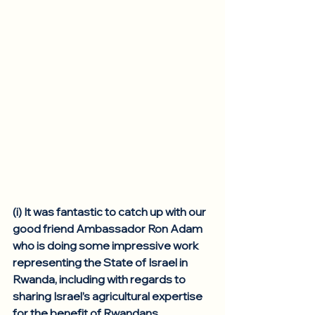
(i) It was fantastic to catch up with our 
good friend Ambassador Ron Adam 
who is doing some impressive work 
representing the State of Israel in 
Rwanda, including with regards to 
sharing Israel’s agricultural expertise 
for the benefit of Rwandans. 