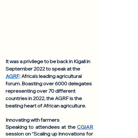
It was a privilege to be back in Kigali in 
September 2022 to speak at the 
AGRF
: Africa’s leading agricultural 
forum. Boasting over 6000 delegates 
representing over 70 different 
countries in 2022, the AGRF is the 
beating heart of African agriculture.
Innovating with farmers
Speaking to attendees at the 
CGIAR
session on “Scaling up Innovations for 