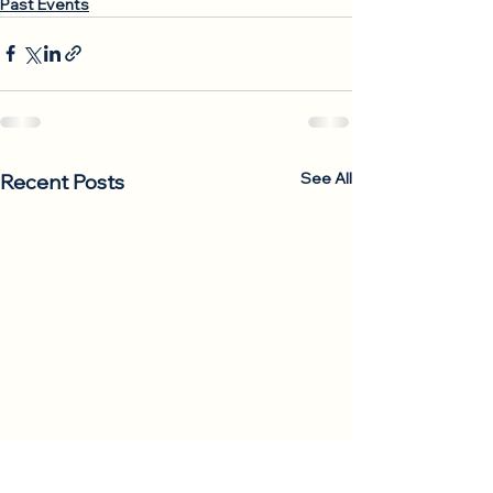
Past Events
See All
Recent Posts