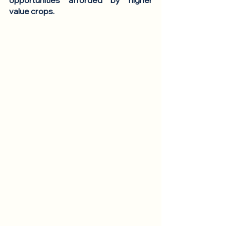
opportunities afforded by higher 
value crops. 