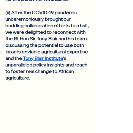
(ii) After the COVID-19 pandemic 
unceremoniously brought our 
budding collaboration efforts to a halt, 
we were delighted to reconnect with 
the Rt Hon Sir Tony Blair and his team: 
discussing the potential to use both 
Israel’s enviable agricultural expertise 
and the 
Tony Blair Institute
’s 
unparalleled policy insights and reach 
to foster real change to African 
agriculture. 