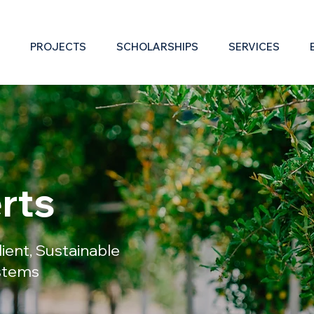
PROJECTS
SCHOLARSHIPS
SERVICES
rts
ilient, Sustainable
ystems