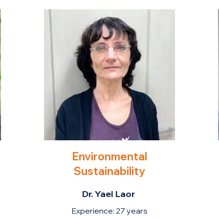
Environmental
Sustainability
Dr. Yael Laor
Experience: 27 years