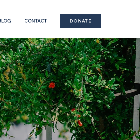
BLOG
CONTACT
DONATE