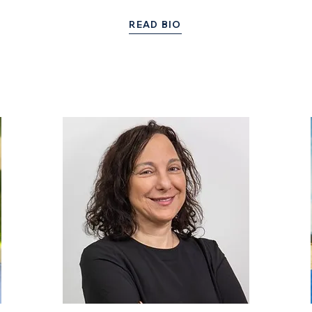
READ BIO