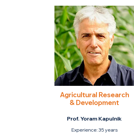
Agricultural Research
& Development
Prof. Yoram Kapulnik
Experience: 35 ye
ars