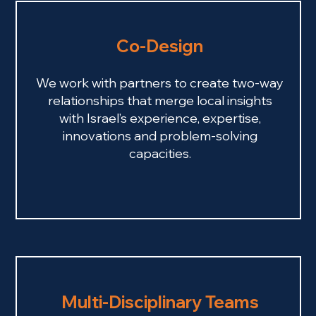
Co-Design
We work with partners to create two-way
relationships that merge local insights
with Israel’s experience, expertise,
innovations and problem-solving
capacities.
Multi-Disciplinary Teams