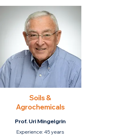
Soils &
Agrochemicals
Prof. Uri Mingelgrin
Experience: 45 years