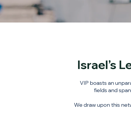
Israel’s 
VIP boasts an unpara
fields and span
We draw upon this netw