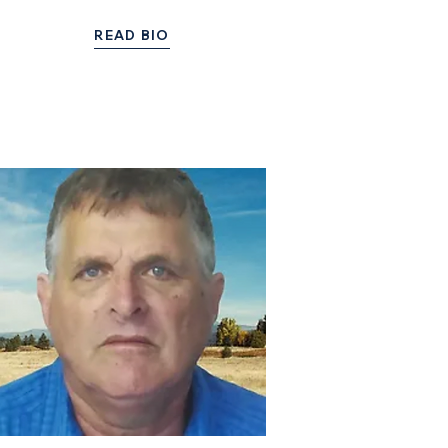
READ BIO