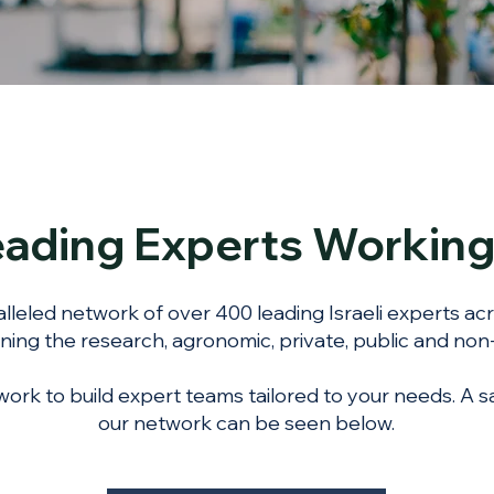
Leading Experts Workin
lleled network of over 400 leading Israeli experts ac
ning the research, agronomic, private, public and non-
ork to build expert teams tailored to your needs. A s
our network can be seen below.