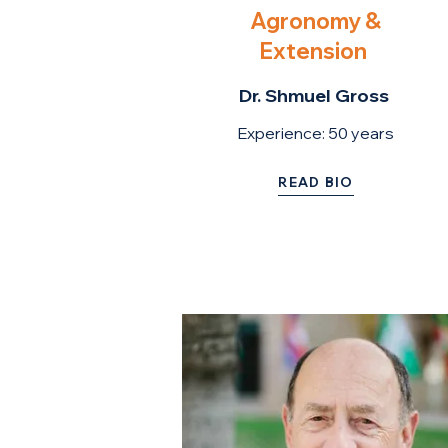
Agronomy &
Extension
Dr. Shmuel Gross
Experience: 50 ye
ars
READ BIO