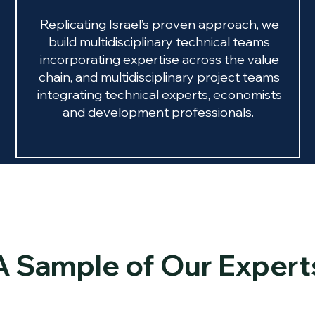
Replicating Israel’s proven approach, we
build multidisciplinary technical teams
incorporating expertise across the value
chain, and multidisciplinary project teams
integrating technical experts, economists
and development professionals.
A Sample of Our Expert