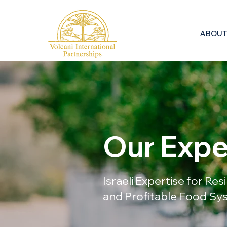
ABOUT
Our Expe
Israeli Expertise for Res
and Profitable Food S