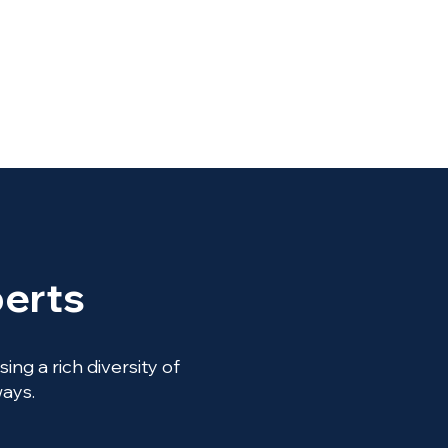
erts
ng a rich diversity of
ways.