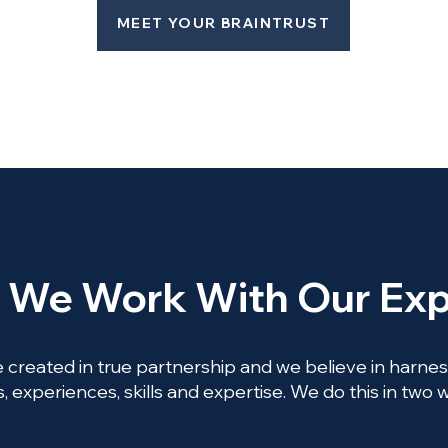
MEET YOUR BRAINTRUST
We Work With Our Exp
 created in true partnership and we believe in harnessi
, experiences, skills and expertise. We do this in two 