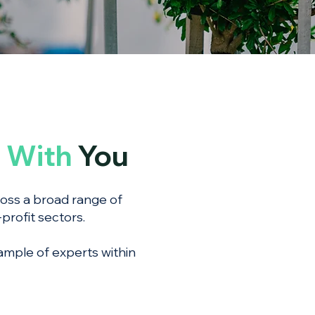
g
With
You
ross a broad range of
profit sectors.
ample of experts within