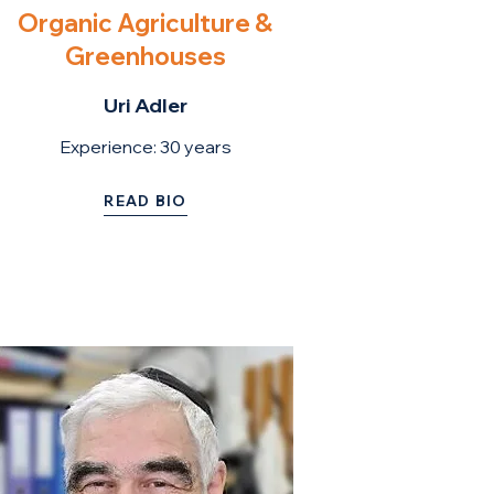
Organic Agriculture &
Greenhouses
Uri Adler
Experience: 30
years
READ BIO