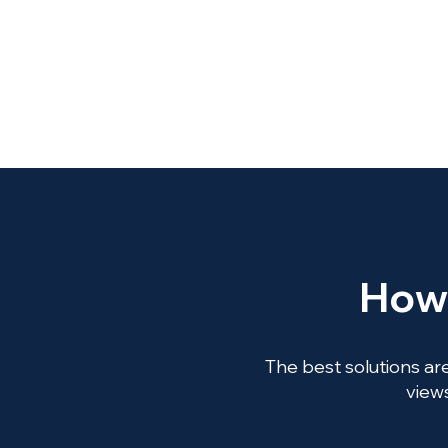
How 
The best solutions are
views