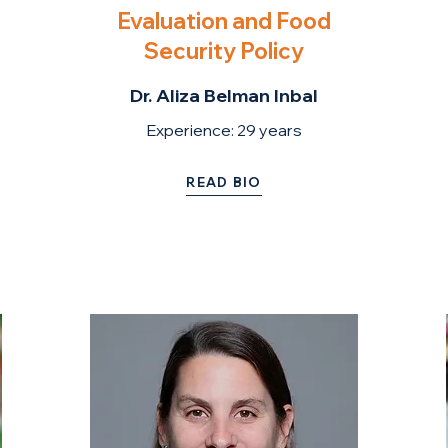
Evaluation and Food
Security Policy
Dr. Aliza Belman Inbal
Experience: 2
9 years
READ BIO