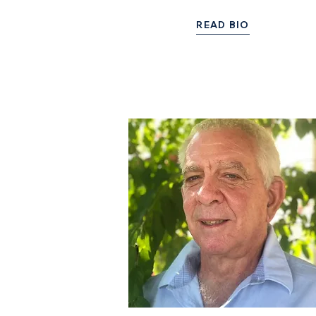
READ BIO