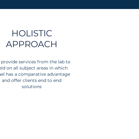
HOLISTIC
APPROACH
provide services from the lab to
eld on all subject areas in which
ael has a comparative advantage
and offer clients end to end
solutions