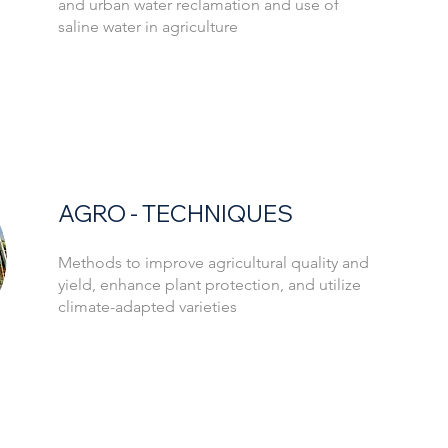
and urban water reclamation and use of
saline water in agriculture
AGRO - TECHNIQUES
Methods to improve agricultural quality and
yield, enhance plant protection, and utilize
climate-adapted varieties