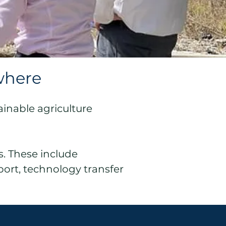
where
ainable agriculture
s. These include
port, technology transfer