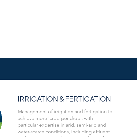
IRRIGATION & FERTIGATION
Management of irrigation and fertigation to
achieve more 'crop-per-drop', with
particular expertise in arid, semi-arid and
water-scarce conditions, including effluent