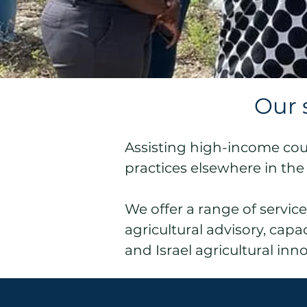
Our 
Assisting high-income count
practices elsewhere in the
We offer a range of servic
agricultural advisory, cap
and Israel agricultural inn