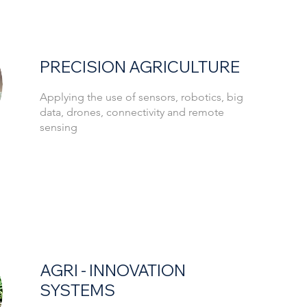
PRECISION AGRICULTURE
Applying the use of sensors, robotics, big
data, drones, connectivity and remote
sensing
AGRI - INNOVATION
SYSTEMS