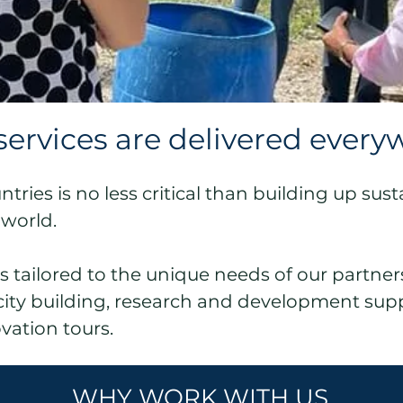
services are delivered every
ries is no less critical than building up sust
 world.
es tailored to the unique needs of our partner
acity building, research and development sup
ovation tours.
WHY WORK WITH US