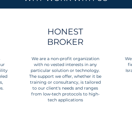
HONEST
BROKER
s
We are a non-profit organization
We 
our
with no vested interests in any
fi
lity
particular solution or technology.
Isr
eled
The support we offer, whether it be
s,
training or consultancy, is tailored
s.
to our client's needs and ranges
from low-tech protocols to high-
tech applications