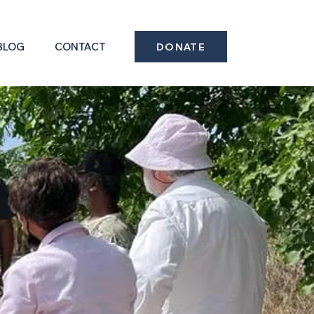
BLOG
CONTACT
DONATE