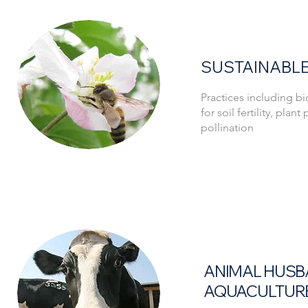
SUSTAINABLE
Practices including 
for soil fertility, plan
pollination
ANIMAL HUSB
AQUACULTUR