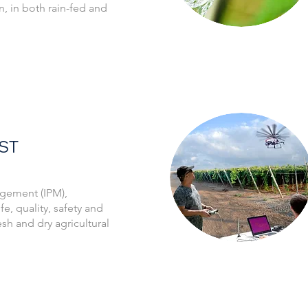
n, in both rain-fed and
ST
gement (IPM),
fe, quality, safety and
resh and dry agricultural