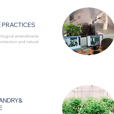
 PRACTICES
biological amendments
t protection and natural
ANDRY &
E