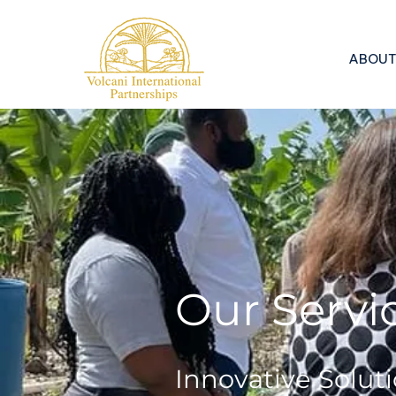
ABOUT
Our Servic
Innovative Soluti