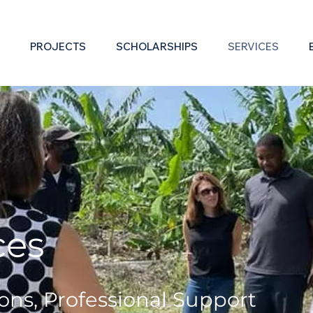
PROJECTS
SCHOLARSHIPS
SERVICES
es​
ons, Professional S
upport