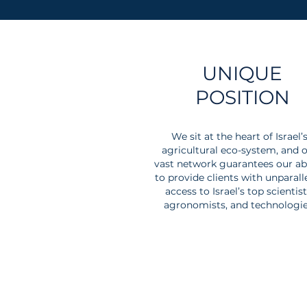
UNIQUE
POSITION
We sit at the heart of Israel’
agricultural eco-system, and 
vast network guarantees our abi
to provide clients with unparall
access to Israel’s top scientist
agronomists, and technologie