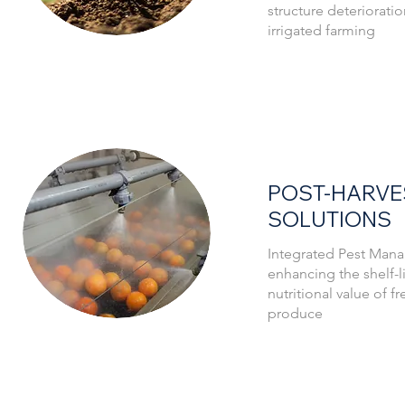
structure deterioratio
system.
irrigated farming
POST-HARVE
SOLUTIONS
Integrated Pest Mana
enhancing the shelf-li
nutritional value of f
produce