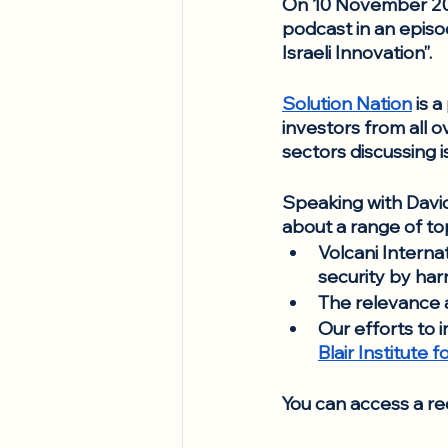
On 10 November 202
podcast in an episo
Israeli Innovation”. 
Solution Nation
 is 
investors from all o
sectors discussing i
Speaking with David
about a range of top
Volcani Internat
security by harn
The relevance a
Our efforts to 
Blair Institute
You can access a re