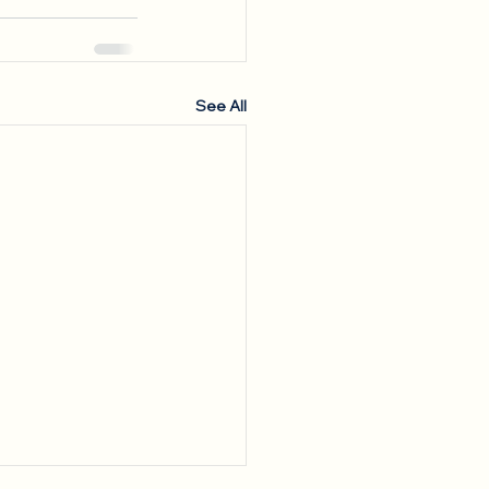
See All