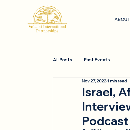
ABOUT
All Posts
Past Events
Nov 27, 2022
1 min read
Israel, A
Intervie
Podcast