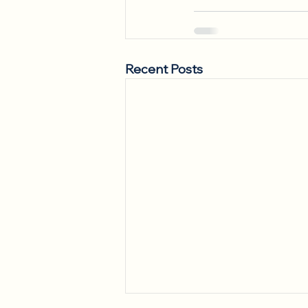
Recent Posts