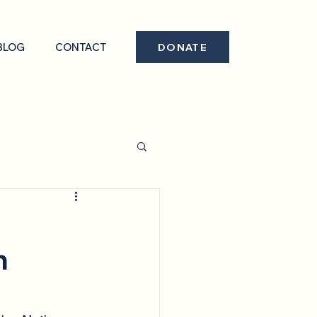
BLOG
CONTACT
DONATE
n