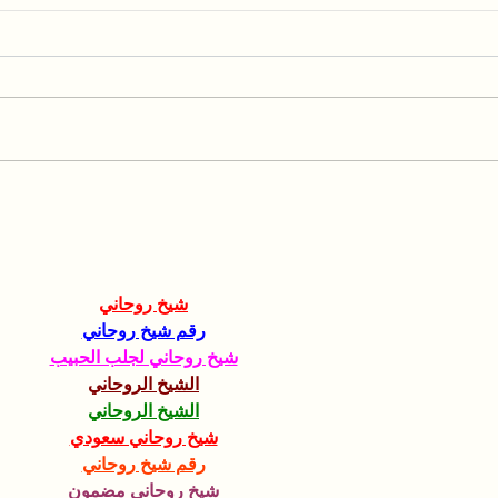
Collaboration with the
Spea
Hebrew University of
AGR
Jerusalem
شيخ روحاني
رقم شيخ روحاني
شيخ روحاني لجلب الحبيب
الشيخ الروحاني
الشيخ الروحاني
شيخ روحاني سعودي
رقم شيخ روحاني
شيخ روحاني مضمون