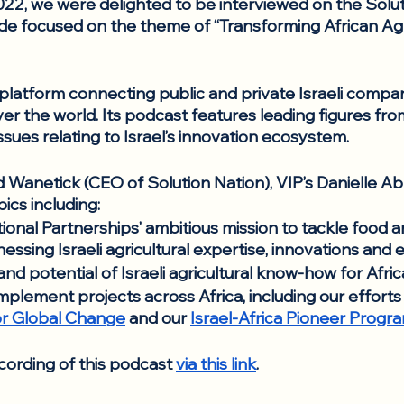
2, we were delighted to be interviewed on the Solut
de focused on the theme of “Transforming African Agr
a platform connecting public and private Israeli compan
ver the world. Its podcast features leading figures fro
ssues relating to Israel’s innovation ecosystem.
 Wanetick (CEO of Solution Nation), VIP’s Danielle 
ics including: 
ional Partnerships’ ambitious mission to tackle food an
essing Israeli agricultural expertise, innovations and 
nd potential of Israeli agricultural know-how for Afric
implement projects across Africa, including our efforts 
 for Global Change
 and our 
Israel-Africa Pioneer Progr
cording of this podcast 
via this link
. 