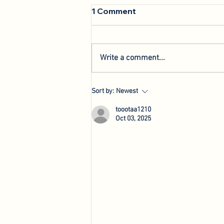
1 Comment
Write a comment...
We're Back: Hosting New
Sort by:
Newest
Agri-Innovation Tours
toootaa1210
Oct 03, 2025