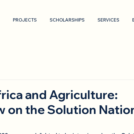
PROJECTS
SCHOLARSHIPS
SERVICES
frica and Agriculture:
w on the Solution Natio