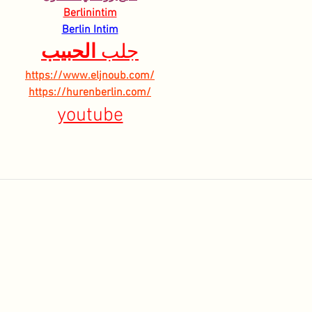
Berlinintim
Berlin Intim
الحبيب
جلب 
https://www.eljnoub.com/
https://hurenberlin.com/
youtube