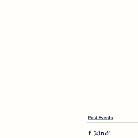
Past Events