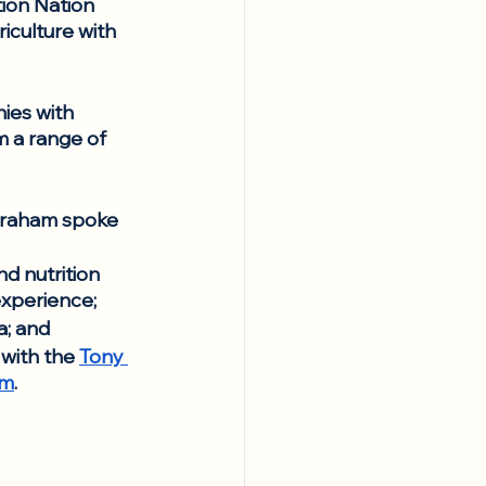
ion Nation 
iculture with 
ies with 
m a range of 
Abraham spoke 
d nutrition 
experience; 
a; and
with the 
Tony 
am
.