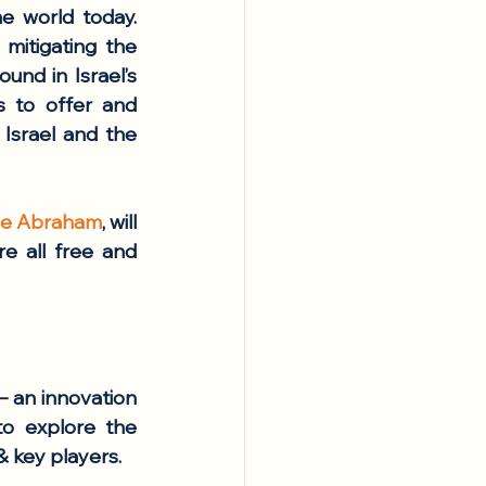
 world today. 
itigating the 
nd in Israel’s 
s to offer and 
Israel and the 
lle Abraham
, will 
 all free and 
 an innovation 
o explore the 
 key players. 