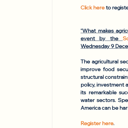
Click here
 to regist
“What makes agricu
event by the 
S
Wednesday 9 Decem
The agricultural se
improve food secu
structural constrai
policy, investment a
its remarkable succ
water sectors. Spea
America can be harn
Register here
. 