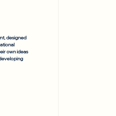
nt, designed 
ational 
eir own ideas 
developing 