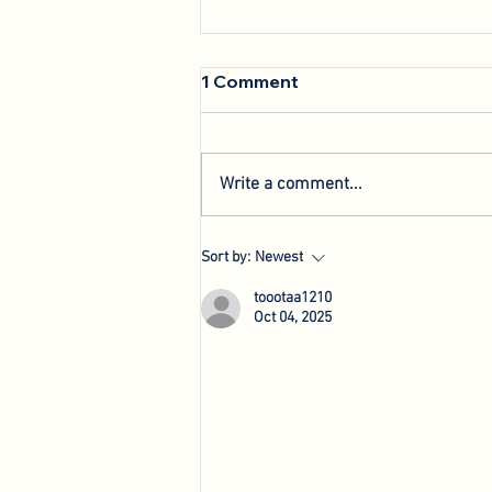
1 Comment
Write a comment...
We're Back: Hosting New
Sort by:
Newest
Agri-Innovation Tours
toootaa1210
Oct 04, 2025