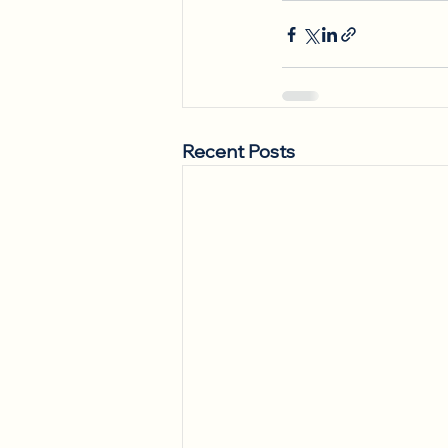
Recent Posts