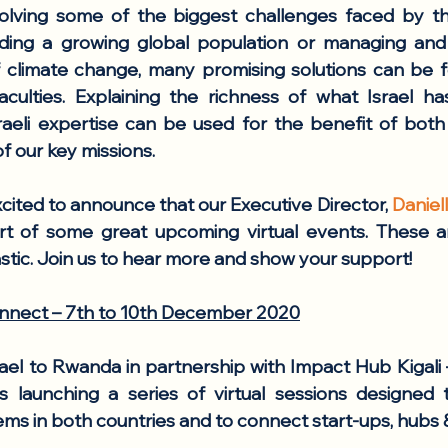
olving some of the biggest challenges faced by the
ing a growing global population or managing and m
 climate change, many promising solutions can be fou
aculties. Explaining the richness of what Israel ha
raeli expertise can be used for the benefit of both 
f our key missions. 
cited to announce that our Executive Director, 
Danie
t of some great upcoming virtual events. These are
stic. Join us to hear more and show your support!
nnect – 7th to 10th December 2020
el to Rwanda in partnership with Impact Hub Kigali –
 launching a series of virtual sessions designed t
ms in both countries and to connect start-ups, hubs &