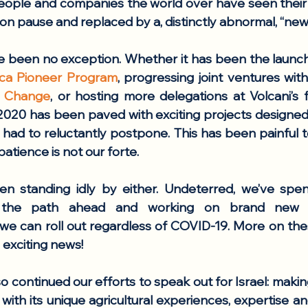
eople and companies the world over have seen their p
 on pause and replaced by a, distinctly abnormal, “new
e been no exception. Whether it has been the launch
rica Pioneer Program
, progressing joint ventures wit
al Change
 2020 has been paved with exciting projects designed 
had to reluctantly postpone. This has been painful to 
 patience is not our forte. 
n standing idly by either. Undeterred, we’ve spent
the path ahead and working on brand new ini
 we can roll out regardless of COVID-19. More on the
 exciting news!
o continued our efforts to speak out for Israel: makin
 with its unique agricultural experiences, expertise an