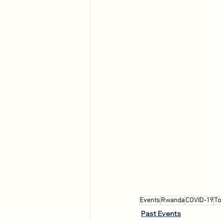
Events
Rwanda
COVID-19
To
Past Events