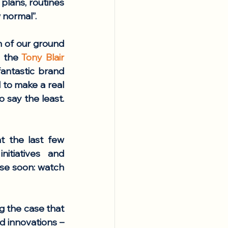
lans, routines 
 normal”. 
 of our ground 
h the 
Tony Blair 
, or hosting more delegations at Volcani’s fantastic brand 
to make a real 
say the least. 
 the last few 
tiatives and 
se soon: watch 
g the case that 
d innovations – 