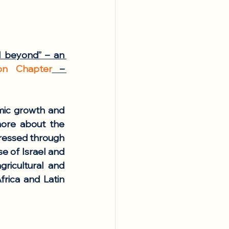
 beyond” – an 
ton Chapter
 – 
mic growth and 
ore about the 
ressed through 
e of Israel and 
ricultural and 
rica and Latin 