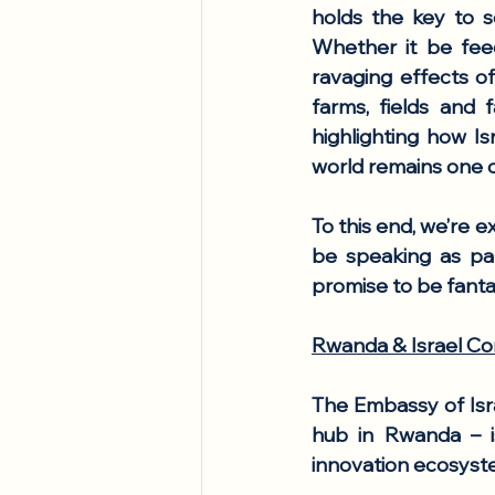
holds the key to s
Whether it be feed
ravaging effects of
farms, fields and f
highlighting how Is
world remains one o
To this end, 
we’re ex
be speaking as par
promise to be fanta
Rwanda & Israel Co
The Embassy of Isra
hub in Rwanda – is
innovation ecosyste