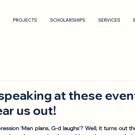
PROJECTS
SCHOLARSHIPS
SERVICES
 speaking at these eve
ar us out!
ession ‘Man plans, G-d laughs’? Well, it turns out t