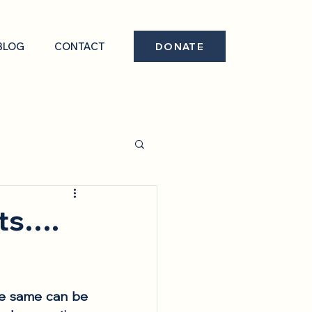
BLOG
CONTACT
DONATE
nts….
he same can be 