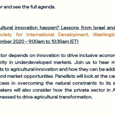
er and see the full agenda. 
ltural innovation happen? Lessons from Israel and
ociety for International Development, Washing
ber 2020 – 9:00am to 10:30am (ET)
ctor depends on innovation to drive inclusive econo
rity in underdeveloped markets. Join us to hear m
nts to agricultural innovation and how they can be add
nd market opportunities. Panellists will look at the cas
ess in overcoming the natural constraints to its ag
kers will also consider how the private sector in Af
essed to drive agricultural transformation.