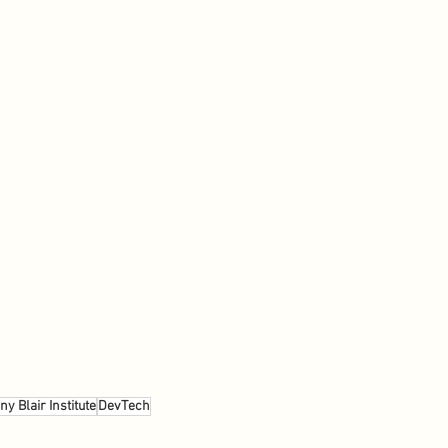
ny Blair Institute
DevTech