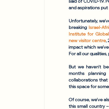
said of COVID-19. P
and aspirations put
Unfortunately, we’v
breaking 
Israel-Af
Institute for Glob
new visitor centre
,
impact which we’ve 
For all our qualities,
But we haven’t bee
months planning 
collaborations that
this space for some
Of course, we’ve als
this small country –