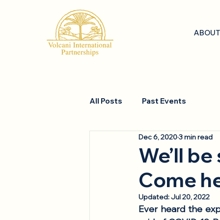
ABOUT
All Posts
Past Events
Dec 6, 2020
3 min read
We’ll be
Come he
Updated:
Jul 20, 2022
Ever heard the expr