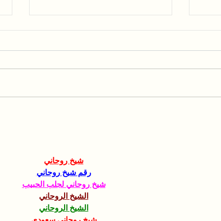
Collaboration with the
Spea
Hebrew University of
AGR
Jerusalem
شيخ روحاني
رقم شيخ روحاني
شيخ روحاني لجلب الحبيب
الشيخ الروحاني
الشيخ الروحاني
شيخ روحاني سعودي