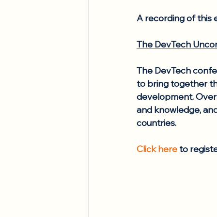
A recording of this e
The DevTech Uncon
The DevTech confere
to bring together th
development. Over a
and knowledge, and
countries.
Click here
 to regist