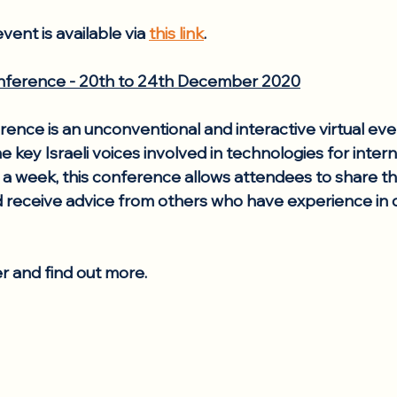
vent is available via 
this link
.
ference - 20th to 24th December 2020
nce is an unconventional and interactive virtual eve
e key Israeli voices involved in technologies for intern
 week, this conference allows attendees to share th
 receive advice from others who have experience in 
er and find out more.