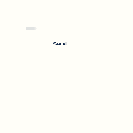
See All