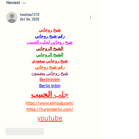
Newest
toootaa1210
Oct 04, 2025
شيخ روحاني
رقم شيخ روحاني
شيخ روحاني لجلب الحبيب
الشيخ الروحاني
الشيخ الروحاني
شيخ روحاني سعودي
رقم شيخ روحاني
شيخ روحاني مضمون
Berlinintim
Berlin Intim
الحبيب
جلب 
https://www.eljnoub.com/
https://hurenberlin.com/
youtube
Like
Reply