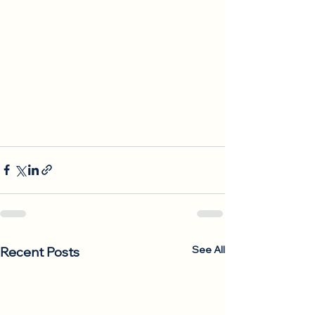
See All
Recent Posts