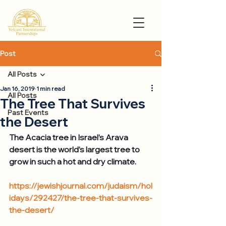
Post
All Posts
Jan 16, 2019
1 min read
All Posts
The Tree That Survives
Past Events
the Desert
The Acacia tree in Israel’s Arava 
desert is the world’s largest tree to 
grow in such a hot and dry climate.
https://jewishjournal.com/judaism/hol
idays/292427/the-tree-that-survives-
the-desert/