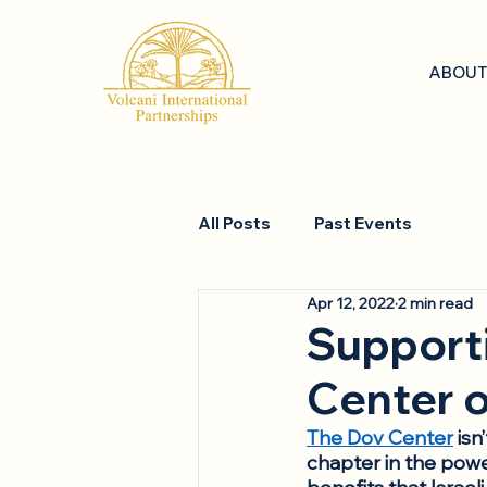
ABOUT
All Posts
Past Events
Apr 12, 2022
2 min read
Supporti
Center o
The Dov Center
 isn
chapter in the power