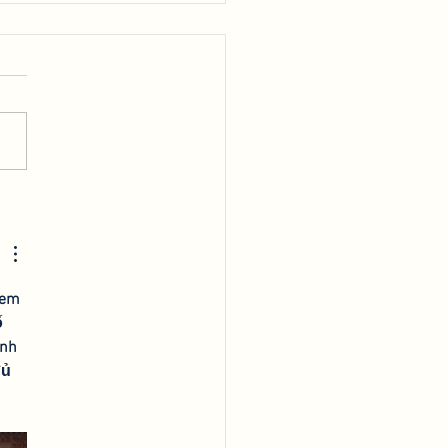
king at the 2022
F
xem 
 
nh 
đủ 