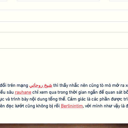
Collaboration with the
Spea
Hebrew University of
AGR
Jerusalem
 đổi trên mạng 
شيخ روحاني
 thì thấy nhắc nên cũng tò mò mở ra 
iểu sâu 
rauhane
 chỉ xem qua trong thời gian ngắn để quan sát bố
c và trình bày nội dung tổng thể. Cảm giác là các phần được trì
ên đọc lướt cũng không bị rối 
Berlinintim
, với mình như vậy là 