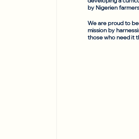
developing a curric
by Nigerien farmers
We are proud to be 
mission by harnessi
those who need it t