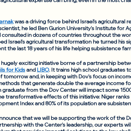
i agricultural expertise can bring, even in the most cha
ernak
 was a driving force behind Israel’s agricultural r
scientist, he led Ben Gurion University’s Institute for A
 consulted in dozens of countries throughout the worl
 Israel’s agricultural transformation he turned his si
 the last 18 years of his life helping subsistence far
 hugely exciting initiative borne of a partnership bet
ls for Kids
 and 
LIBO
. It trains high school graduates 
f tomorrow and, in keeping with Dov’s focus on income s
thods that generate double the average income for Ni
 graduate from the Dov Center will impact some 1500 li
 transformative effects of this initiative: Niger ranks 
ment Index and 80% of its population are subsisten
nnounce that we will be supporting the work of the D
tnership with the Center’s leadership, our experts wil