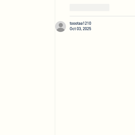
Like
Reply
toootaa1210
Oct 03, 2025