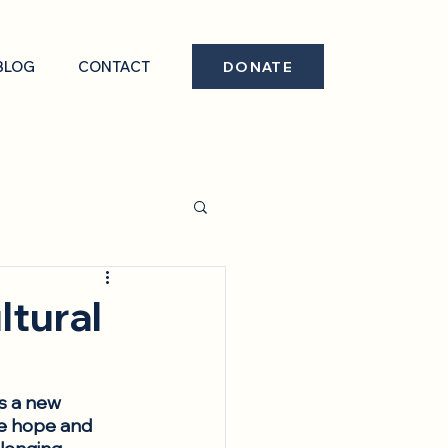
BLOG
CONTACT
DONATE
ltural
’s a new 
he hope and 