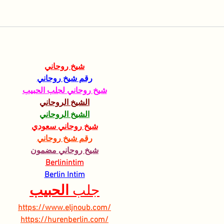
شيخ روحاني
رقم شيخ روحاني
شيخ روحاني لجلب الحبيب
الشيخ الروحاني
الشيخ الروحاني
شيخ روحاني سعودي
رقم شيخ روحاني
شيخ روحاني مضمون
Berlinintim
Berlin Intim
الحبيب
جلب 
https://www.eljnoub.com/
https://hurenberlin.com/