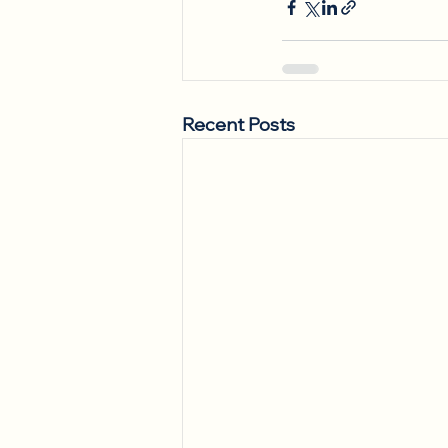
Recent Posts