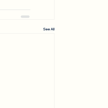
See All