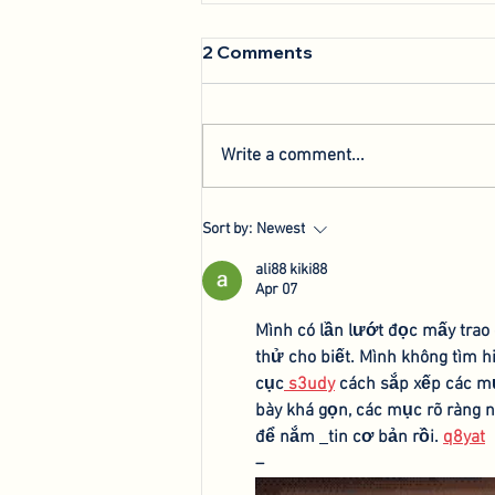
2 Comments
Write a comment...
We're Back: Hosting New
Sort by:
Newest
Agri-Innovation Tours
ali88 kiki88
Apr 07
Mình có lần lướt đọc mấy trao
thử cho biết. Mình không tìm h
cục
 s3udy
 cách sắp xếp các mụ
bày khá gọn, các mục rõ ràng n
để nắm 
tin cơ bản rồi. 
q8yat
–