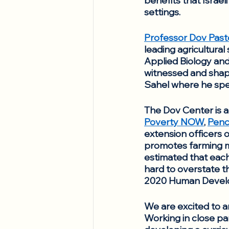
benefits that Israel
settings. 
Professor Dov Past
leading agricultural 
Applied Biology and
witnessed and shaped
Sahel where he spent
The Dov Center is a
Poverty NOW
, 
Penci
extension officers o
promotes farming me
estimated that each
hard to overstate the
2020 Human Develop
We are excited to a
Working in close par