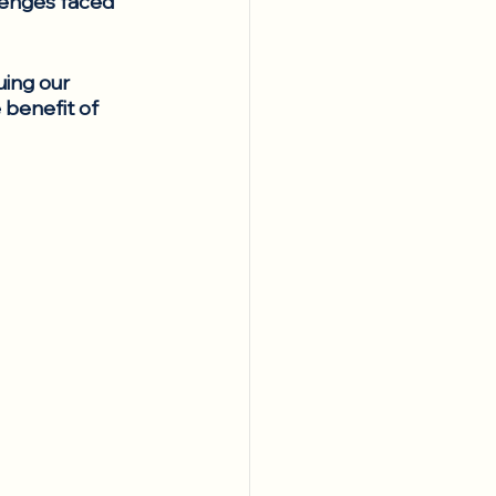
lenges faced 
ing our 
 benefit of 