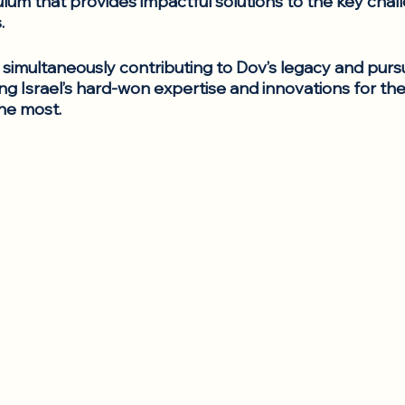
ulum that provides impactful solutions to the key chal
.
simultaneously contributing to Dov’s legacy and pursu
ng Israel’s hard-won expertise and innovations for the
he most. 