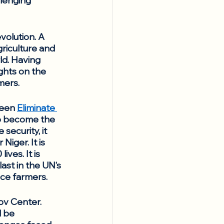
llenging 
evolution. A 
griculture and 
d. Having 
ghts on the 
mers.
ween 
Eliminate 
to become the 
ecurity, it 
ger. It is 
ves. It is 
last in the UN’s 
ce farmers. 
ov Center. 
l be 