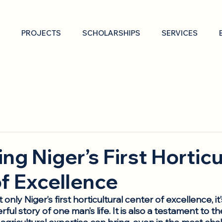
PROJECTS
SCHOLARSHIPS
SERVICES
ng Niger’s First Horticu
f Excellence
’t only Niger’s first horticultural center of excellence, it
ful story of one man’s life. It is also a testament to t