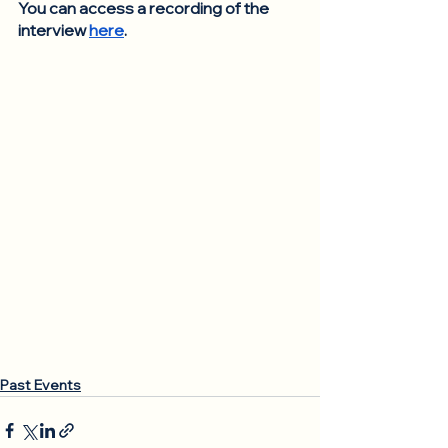
You can access a recording of the 
interview 
here
. 
Past Events