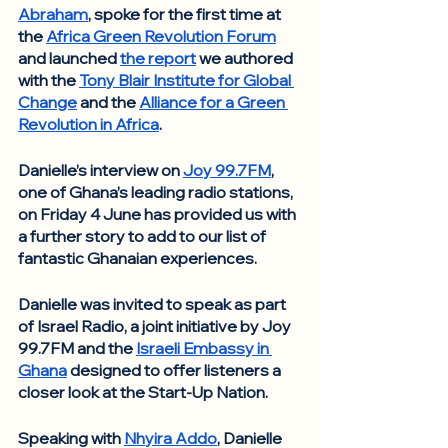
Abraham
, spoke for the first time at 
the 
Africa Green Revolution Forum
and launched 
the report
 we authored 
with the 
Tony Blair Institute for Global 
Change
 and the 
Alliance for a Green 
Revolution in Africa
.  
Danielle’s interview on 
Joy 99.7FM
, 
one of Ghana’s leading radio stations, 
on Friday 4 June has provided us with 
a further story to add to our list of 
fantastic Ghanaian experiences. 
Danielle was invited to speak as part 
of Israel Radio, a joint initiative by Joy 
99.7FM and the 
Israeli Embassy in 
Ghana
 designed to offer listeners a 
closer look at the Start-Up Nation. 
Speaking with 
Nhyira Addo
, Danielle 