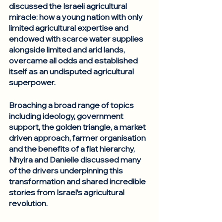
discussed the Israeli agricultural 
miracle: how a young nation with only 
limited agricultural expertise and 
endowed with scarce water supplies 
alongside limited and arid lands, 
overcame all odds and established 
itself as an undisputed agricultural 
superpower. 
Broaching a broad range of topics 
including ideology, government 
support, the golden triangle, a market 
driven approach, farmer organisation 
and the benefits of a flat hierarchy, 
Nhyira and Danielle discussed many 
of the drivers underpinning this 
transformation and shared incredible 
stories from Israel’s agricultural 
revolution. 