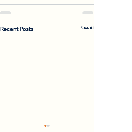
See All
Recent Posts