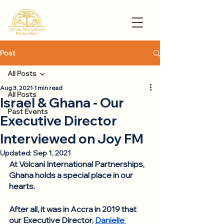
Post
All Posts
Aug 3, 2021
1 min read
All Posts
Israel & Ghana - Our
Past Events
Executive Director
Interviewed on Joy FM
Updated:
Sep 1, 2021
At Volcani International Partnerships, 
Ghana holds a special place in our 
hearts. 
After all, it was in Accra in 2019 that 
our Executive Director, 
Danielle 