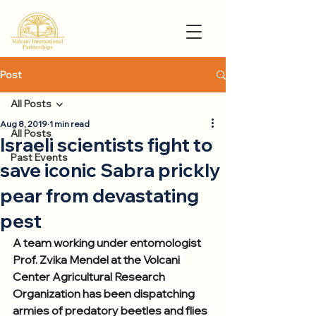
Post
All Posts
Aug 8, 2019
1 min read
All Posts
Israeli scientists fight to
Past Events
save iconic Sabra prickly
pear from devastating
pest
A team working under entomologist 
Prof. Zvika Mendel at the Volcani 
Center Agricultural Research 
Organization has been dispatching 
armies of predatory beetles and flies 