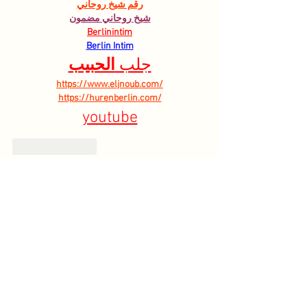
رقم شيخ روحاني
شيخ روحاني مضمون
Berlinintim
Berlin Intim
الحبيب
جلب 
https://www.eljnoub.com/
https://hurenberlin.com/
youtube
Like
Reply