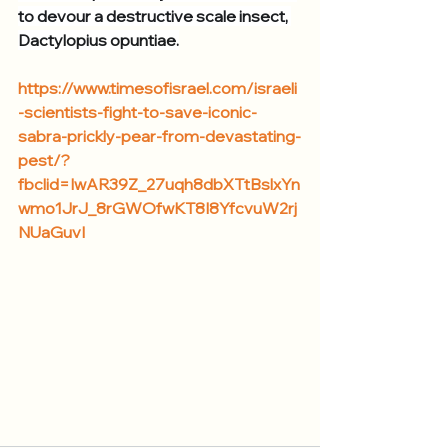
to devour a destructive scale insect, 
Dactylopius opuntiae.
https://www.timesofisrael.com/israeli
-scientists-fight-to-save-iconic-
sabra-prickly-pear-from-devastating-
pest/?
fbclid=IwAR39Z_27uqh8dbXTtBslxYn
wmo1JrJ_8rGWOfwKT8I8YfcvuW2rj
NUaGuvI