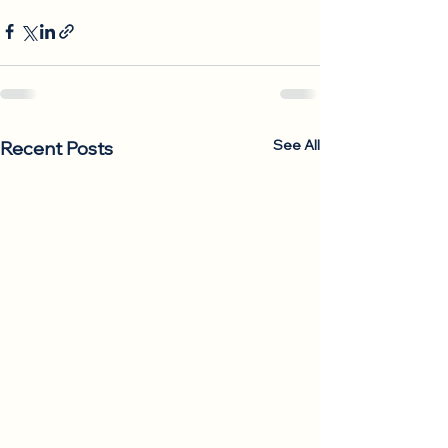
See All
Recent Posts