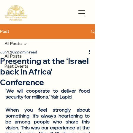
Post
All Posts
Jun 1, 2022
2 min read
All Posts
Presenting at the ‘Israel
Past Events
back in Africa’
Conference
‘We will cooperate to deliver food 
security for millions.’ Yair Lapid
When you feel strongly about 
something, it’s always heartening to 
be among people who share this 
vision. This was our experience at the 