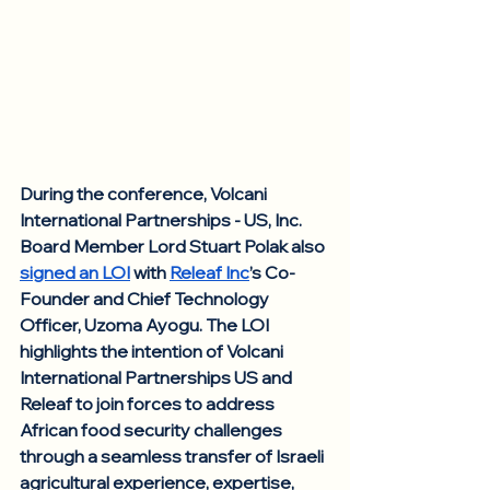
During the conference, Volcani 
International Partnerships - US, Inc. 
Board Member Lord Stuart Polak also 
signed an LOI
 with 
Releaf Inc
’s Co-
Founder and Chief Technology 
Officer, Uzoma Ayogu. The LOI 
highlights the intention of Volcani 
International Partnerships US and 
Releaf to join forces to address 
African food security challenges 
through a seamless transfer of Israeli 
agricultural experience, expertise, 