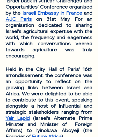
‘Israel back in Africa? Challenges and 
Opportunities’ Conference organised 
by the 
Israeli Embassy in France
 and 
AJC Paris
 on 31st May. For an 
organisation dedicated to sharing 
Israel’s agricultural expertise with the 
world, the frequency and eagerness 
with which conversations veered 
towards agriculture was truly 
encouraging. 
Held in the City Hall of Paris’ 16th 
arrondissement, the conference was 
an opportunity to reflect on the 
growing links between Israel and 
Africa. We were delighted to be able 
to contribute to this event, speaking 
alongside a host of influential and 
strategic stakeholders ranging from 
Yair Lapid
 (Israel’s Alternate Prime 
Minister and Minister of  Foreign 
Affairs) to Iyinoluwa Aboyeji (the 
Founder of 
Future Africa
). 