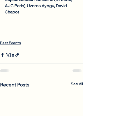
AJC Paris), Uzoma Ayogu, David 
Chapot
Past Events
See All
Recent Posts