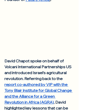
David Chapot spoke on behalf of 
Volcani International Partnerships US 
and introduced Israel’s agricultural 
revolution. Referring back to the 
report co-authored by VIP with the 
Tony Blair Institute for Global Change 
and the Alliance for a Green 
Revolution in Africa (AGRA)
, David 
highlighted key lessons that can be 