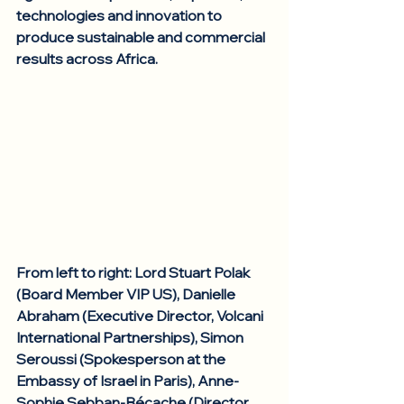
technologies and innovation to 
produce sustainable and commercial 
results across Africa. 
From left to right: Lord Stuart Polak 
(Board Member VIP US), Danielle 
Abraham (Executive Director, Volcani 
International Partnerships), Simon 
Seroussi (Spokesperson at the 
Embassy of Israel in Paris), Anne-
Sophie Sebban-Bécache (Director, 