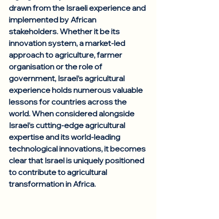
drawn from the Israeli experience and 
implemented by African 
stakeholders. Whether it be its 
innovation system, a market-led 
approach to agriculture, farmer 
organisation or the role of 
government, Israel’s agricultural 
experience holds numerous valuable 
lessons for countries across the 
world. When considered alongside 
Israel’s cutting-edge agricultural 
expertise and its world-leading 
technological innovations, it becomes 
clear that Israel is uniquely positioned 
to contribute to agricultural 
transformation in Africa. 