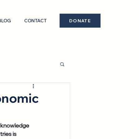
BLOG
CONTACT
DONATE
conomic
d knowledge 
ies is 