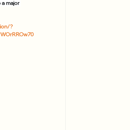
 a major 
tion/?
2PWOrRROw70