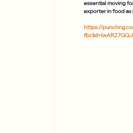
essential moving fo
exporter in food as i
https://punchng.com
fbclid=IwAR27GQ