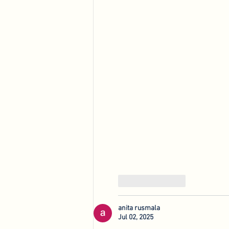
Like
Reply
anita rusmala
Jul 02, 2025