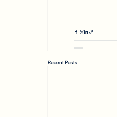
Recent Posts