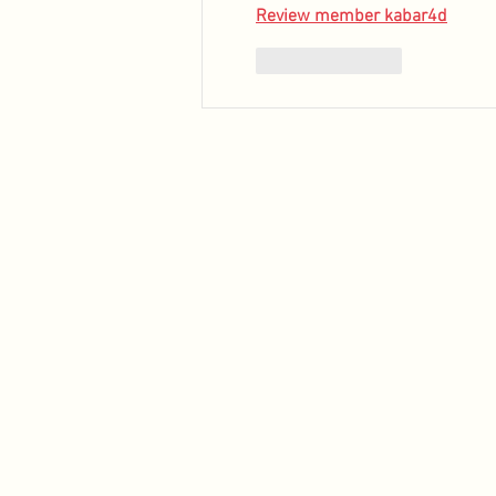
Review member kabar4d
Like
Reply