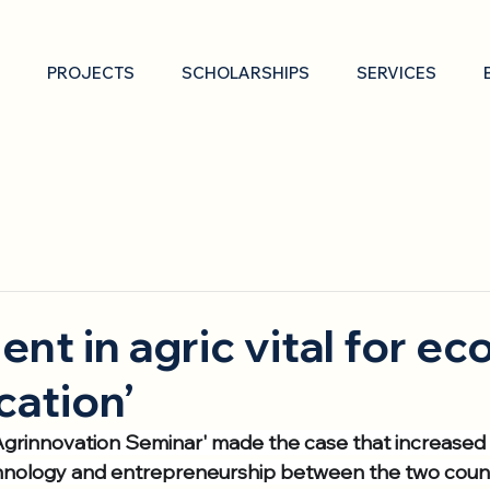
PROJECTS
SCHOLARSHIPS
SERVICES
ent in agric vital for e
cation’
 Agrinnovation Seminar' made the case that increase
hnology and entrepreneurship between the two countr