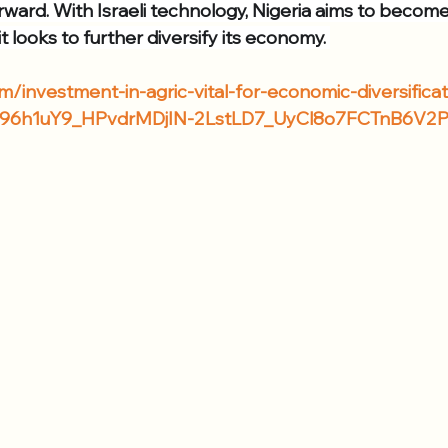
rward. With Israeli technology, Nigeria aims to become
t looks to further diversify its economy. 
/investment-in-agric-vital-for-economic-diversifica
J96h1uY9_HPvdrMDjIN-2LstLD7_UyCl8o7FCTnB6V