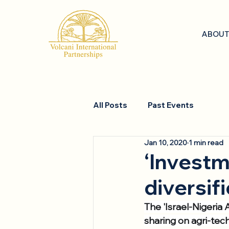
ABOUT
All Posts
Past Events
Jan 10, 2020
1 min read
‘Investm
diversifi
The 'Israel-Nigeria
sharing on agri-tec