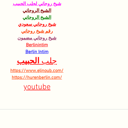
شيخ روحاني لجلب الحبيب
الشيخ الروحاني
الشيخ الروحاني
شيخ روحاني سعودي
رقم شيخ روحاني
شيخ روحاني مضمون
Berlinintim
Berlin Intim
الحبيب
جلب 
https://www.eljnoub.com/
https://hurenberlin.com/
youtube