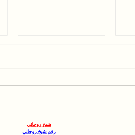
Collaboration with the
Spea
Hebrew University of
AGR
Jerusalem
شيخ روحاني
رقم شيخ روحاني