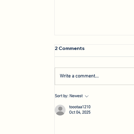
2 Comments
Write a comment...
We're Back: Hosting New
Sort by:
Newest
Agri-Innovation Tours
toootaa1210
Oct 04, 2025