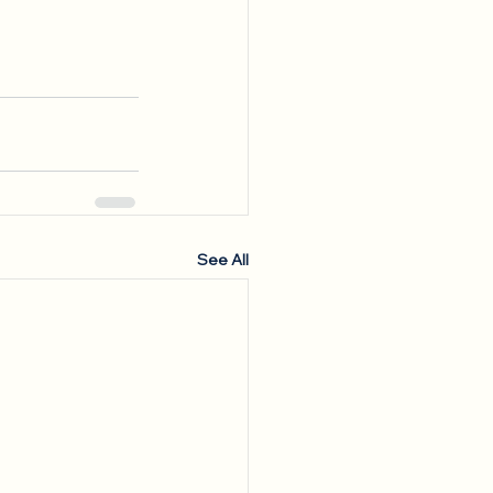
See All