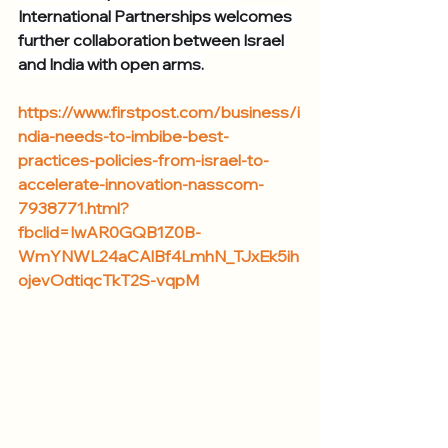
International Partnerships welcomes 
further collaboration between Israel 
and India with open arms.
https://www.firstpost.com/business/i
ndia-needs-to-imbibe-best-
practices-policies-from-israel-to-
accelerate-innovation-nasscom-
7938771.html?
fbclid=IwAR0GQB1Z0B-
WmYNWL24aCAlBf4LmhN_TJxEk5ih
ojevOdtiqcTkT2S-vqpM