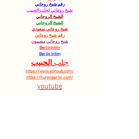
رقم شيخ روحاني
شيخ روحاني لجلب الحبيب
الشيخ الروحاني
الشيخ الروحاني
شيخ روحاني سعودي
رقم شيخ روحاني
شيخ روحاني مضمون
Berlinintim
Berlin Intim
الحبيب
جلب 
https://www.eljnoub.com/
https://hurenberlin.com/
youtube
Like
Reply