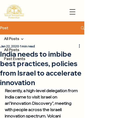
Post
All Posts
Jan 22, 2020
1 min read
All Posts
India needs to imbibe
Past Events
best practices, policies
from Israel to accelerate
innovation
Recently, a high-level delegation from 
India came to visit Israel on 
an"Innovation Discovery", meeting 
with people across the Israeli 
innovation spectrum. Volcani 