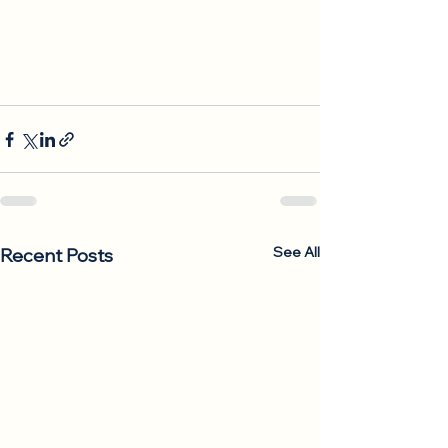
See All
Recent Posts