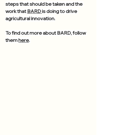
steps that should be taken and the 
work that 
BARD 
is doing to drive 
agricultural innovation.
To find out more about BARD, follow 
them 
here
. 