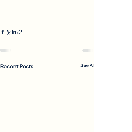
See All
Recent Posts