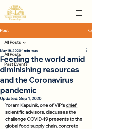
Post
All Posts
May 18, 2020
1 min read
All Posts
Feeding the world amid
Past Events
diminishing resources
and the Coronavirus
pandemic
Updated:
Sep 1, 2020
Yoram Kapulnik, one of VIP’s 
chief 
scientific advisors
, discusses the 
challenge COVID-19 presents to the 
global food supply chain, concrete 