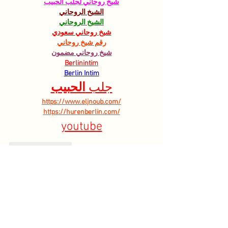
شيخ روحاني لجلب الحبيب
الشيخ الروحاني
الشيخ الروحاني
شيخ روحاني سعودي
رقم شيخ روحاني
شيخ روحاني مضمون
Berlinintim
Berlin Intim
الحبيب
جلب 
https://www.eljnoub.com/
https://hurenberlin.com/
youtube
Like
Reply