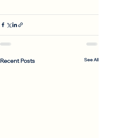
See All
Recent Posts