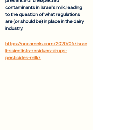
presence of unexpected 
contaminants in Israel's milk, leading 
to the question of what regulations 
are (or should be) in place in the dairy 
industry. 
https://nocamels.com/2020/06/israe
li-scientists-residues-drugs-
pesticides-milk/