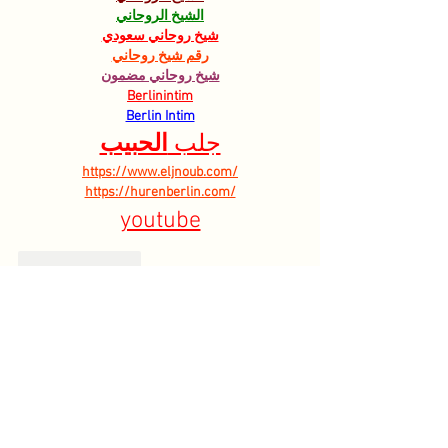
الشيخ الروحاني
شيخ روحاني سعودي
رقم شيخ روحاني
شيخ روحاني مضمون
Berlinintim
Berlin Intim
الحبيب
جلب 
https://www.eljnoub.com/
https://hurenberlin.com/
youtube
Like
Reply