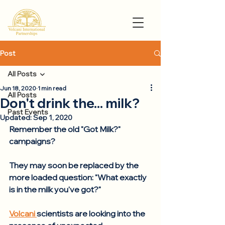
Post
All Posts
Jun 18, 2020
1 min read
All Posts
Don't drink the... milk?
Past Events
Updated:
Sep 1, 2020
Remember the old "Got Milk?" 
campaigns?  
They may soon be replaced by the 
more loaded question: "What exactly 
is in the milk you've got?"
Volcani 
scientists are looking into the 