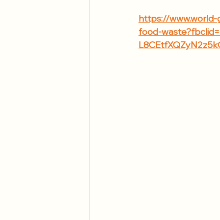
https://www.world-
food-waste?fbcl
L8CEtfXQZyN2z