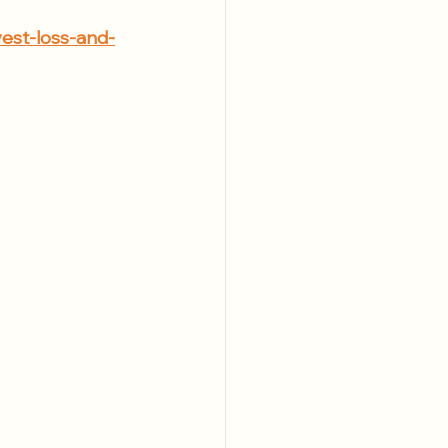
est-loss-and-