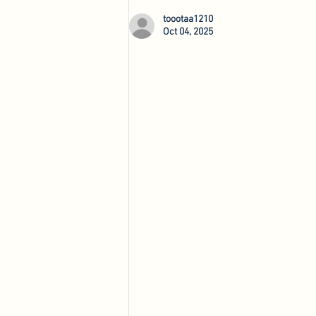
Agri-Innovation Tours
toootaa1210
Oct 04, 2025