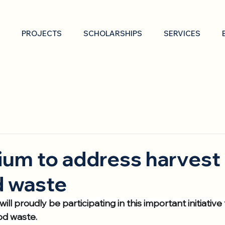
PROJECTS
SCHOLARSHIPS
SERVICES
um to address harvest 
d waste
ill proudly be participating in this important initiative
od waste.