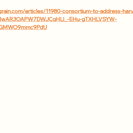
grain.com/articles/11980-consortium-to-address-harv
id=IwAR3OAPW7DWJCqHLI_-EHu-gTXHLVSYW-
5kGMWO9mmc9PdU