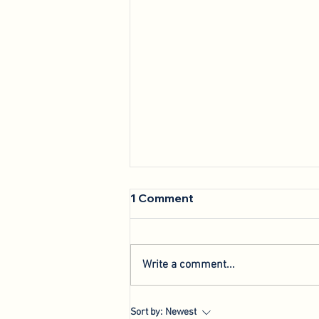
1 Comment
Write a comment...
We're Back: Hosting New
Sort by:
Newest