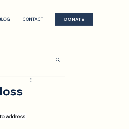
BLOG
CONTACT
DONATE
loss
 to address 