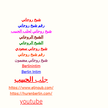
Hebrew University of
AGR
Jerusalem
شيخ روحاني
رقم شيخ روحاني
شيخ روحاني لجلب الحبيب
الشيخ الروحاني
الشيخ الروحاني
شيخ روحاني سعودي
رقم شيخ روحاني
شيخ روحاني مضمون
Berlinintim
Berlin Intim
الحبيب
جلب 
https://www.eljnoub.com/
https://hurenberlin.com/
youtube