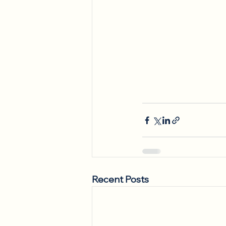
Recent Posts