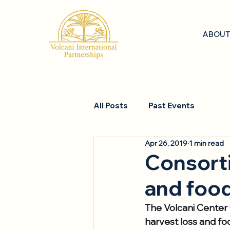
ABOUT
All Posts
Past Events
Apr 26, 2019
1 min read
Consorti
and foo
The Volcani Center w
harvest loss and fo