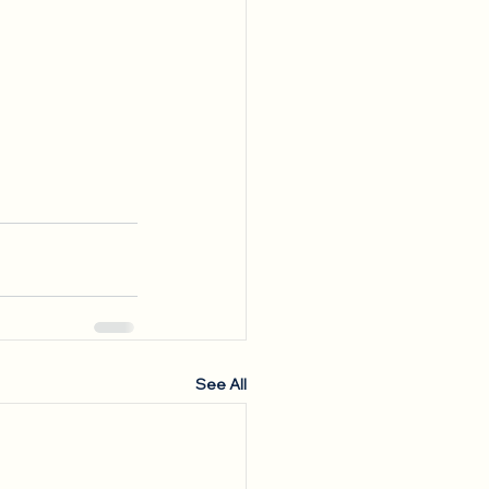
See All