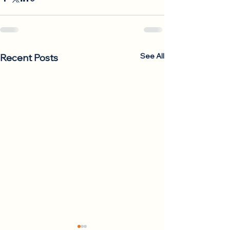
See All
Recent Posts