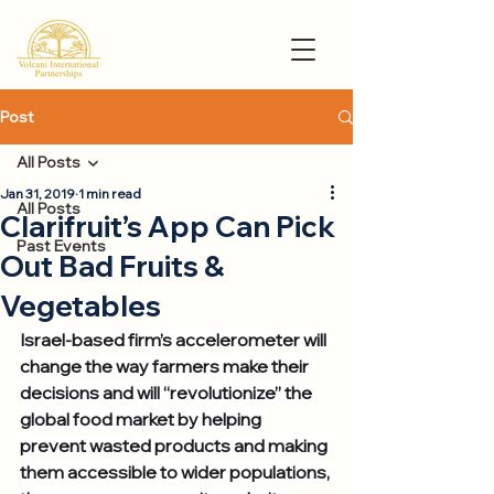
Post
All Posts
Jan 31, 2019
1 min read
All Posts
Clarifruit’s App Can Pick
Past Events
Out Bad Fruits &
Vegetables
Israel-based firm’s accelerometer will 
change the way farmers make their 
decisions and will “revolutionize” the 
global food market by helping 
prevent wasted products and making 
them accessible to wider populations, 