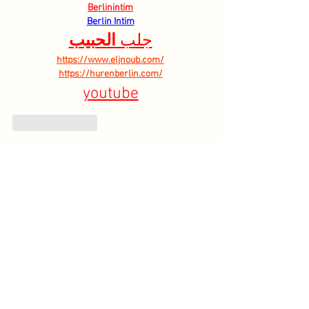
Berlinintim
Berlin Intim
الحبيب
جلب 
https://www.eljnoub.com/
https://hurenberlin.com/
youtube
Like
Reply
HOME