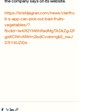
the company says on its website.
https://krishijagran.com/news/clarifru
it-s-app-can-pick-out-bad-fruits-
vegetables/?
fbclid=IwAR2YM6hRadMgTADkZgJ2f
gxiKClWvMWm2isdCvoinmgkE_owJ
DTrY6UZIDs