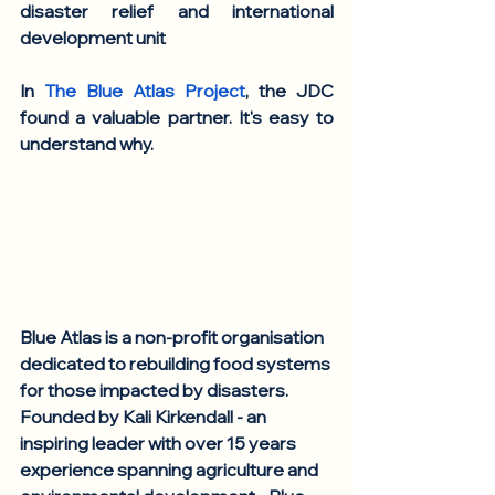
disaster relief and international 
development unit
In 
The Blue Atlas Project
, the JDC 
found a valuable partner. It's easy to 
understand why.
Blue Atlas is a non-profit organisation 
dedicated to rebuilding food systems 
for those impacted by disasters. 
Founded by Kali Kirkendall - an 
inspiring leader with over 15 years 
experience spanning agriculture and 