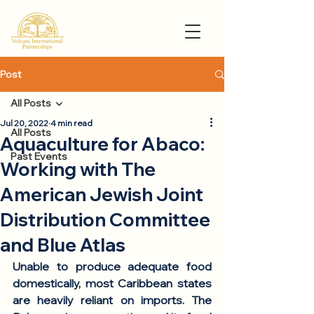
Post
All Posts
Jul 20, 2022
4 min read
All Posts
Aquaculture for Abaco:
Past Events
Working with The
American Jewish Joint
Distribution Committee
and Blue Atlas
Unable to produce adequate food 
domestically, most Caribbean states 
are heavily reliant on imports. The 