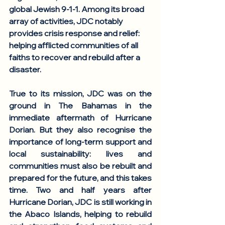
global Jewish 9-1-1. Among its broad 
array of activities, JDC notably 
provides crisis response and relief: 
helping afflicted communities of all 
faiths to recover and rebuild after a 
disaster. 
True to its mission, JDC was on the 
ground in The Bahamas in the 
immediate aftermath of Hurricane 
Dorian. But they also recognise the 
importance of long-term support and 
local sustainability: lives and 
communities must also be rebuilt and 
prepared for the future, and this takes 
time. Two and half years after 
Hurricane Dorian, JDC is still working in 
the Abaco Islands, helping to rebuild 