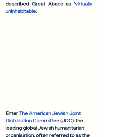
described Great Abaco as ‘
virtually 
uninhabitable
’. 
Enter 
The American Jewish Joint 
Distribution Committee
 (JDC): the 
leading global Jewish humanitarian 
organisation, often referred to as the 