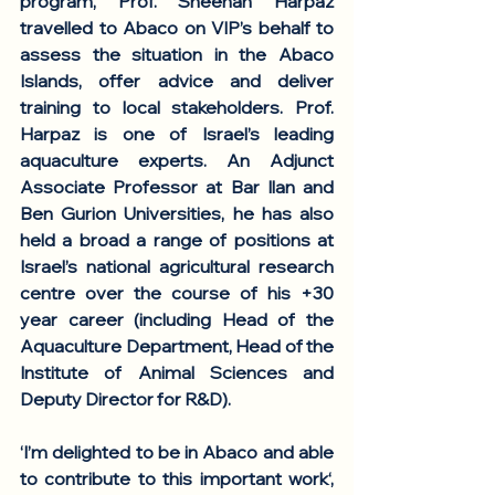
program, Prof. Sheenan Harpaz 
travelled to Abaco on VIP’s behalf to 
assess the situation in the Abaco 
Islands, offer advice and deliver 
training to local stakeholders. Prof. 
Harpaz is one of Israel’s leading 
aquaculture experts. An Adjunct 
Associate Professor at Bar Ilan and 
Ben Gurion Universities, he has also 
held a broad a range of positions at 
Israel’s national agricultural research 
centre over the course of his +30 
year career (including Head of the 
Aquaculture Department, Head of the 
Institute of Animal Sciences and 
Deputy Director for R&D). 
‘I’m delighted to be in Abaco and able 
to contribute to this important work‘, 