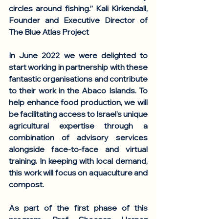
circles around fishing.” 
Kali Kirkendall, 
Founder and Executive Director of 
The Blue Atlas Project
In June 2022 we were delighted to 
start working in partnership with these 
fantastic organisations and contribute 
to their work in the Abaco Islands. To 
help enhance food production, we will 
be facilitating access to Israel’s unique 
agricultural expertise through a 
combination of advisory services 
alongside face-to-face and virtual 
training. In keeping with local demand, 
this work will focus on aquaculture and 
compost. 
As part of the first phase of this 