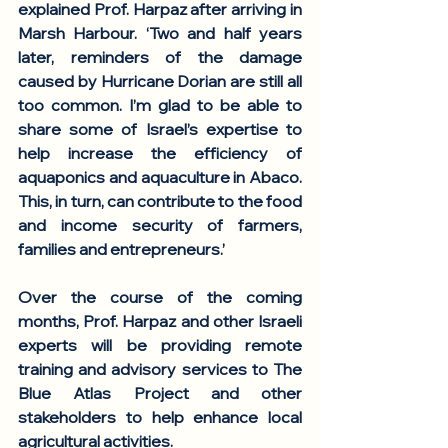
explained Prof. Harpaz after arriving in 
Marsh Harbour. ‘Two and half years 
later, reminders of the damage 
caused by Hurricane Dorian are still all 
too common. I’m glad to be able to 
share some of Israel’s expertise to 
help increase the efficiency of 
aquaponics and aquaculture in Abaco. 
This, in turn, can contribute to the food 
and income security of farmers, 
families and entrepreneurs.’ 
Over the course of the coming 
months, Prof. Harpaz and other Israeli 
experts will be providing remote 
training and advisory services to The 
Blue Atlas Project and other 
stakeholders to help enhance local 
agricultural activities. 