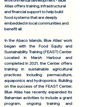
environmental development - Blue 
Atlas offers training, infrastructural 
and financial support to help build 
food systems that are deeply 
embedded in local communities and 
benefit all. 
In the Abaco Islands, Blue Atlas’ work 
began with the Food Equity and 
Sustainability Training (FEAST) Center. 
Located in Marsh Harbour and 
completed in 2021, the Center offers 
training in sustainable agricultural 
practices including permaculture, 
aquaponics and hydroponics. Building 
on the success of the FEAST Center, 
Blue Atlas has recently expanded its 
Bahamian activities to include a grant 
program, ongoing training and 