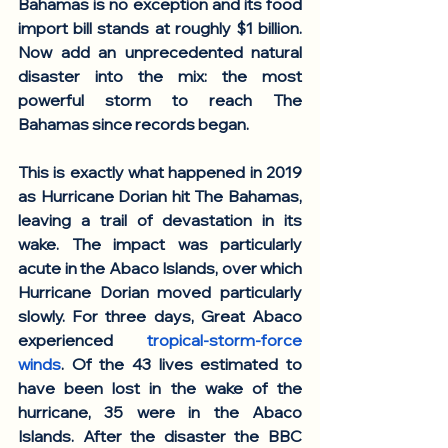
Bahamas is no exception and its food 
import bill stands at roughly $1 billion. 
Now add an unprecedented natural 
disaster into the mix: the most 
powerful storm to reach The 
Bahamas since records began. 
This is exactly what happened in 2019 
as Hurricane Dorian hit The Bahamas, 
leaving a trail of devastation in its 
wake. The impact was particularly 
acute in the Abaco Islands, over which 
Hurricane Dorian moved particularly 
slowly. For three days, Great Abaco 
experienced 
tropical-storm-force 
winds
. Of the 43 lives estimated to 
have been lost in the wake of the 
hurricane, 35 were in the Abaco 
Islands. After the disaster the BBC 