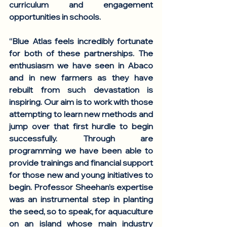
curriculum and engagement 
opportunities in schools. 
“Blue Atlas feels incredibly fortunate 
for both of these partnerships. The 
enthusiasm we have seen in Abaco  
and in new farmers as they have 
rebuilt from such devastation is 
inspiring. Our aim is to work with those 
attempting to learn new methods and 
jump over that first hurdle to begin 
successfully. Through are 
programming we have been able to 
provide trainings and financial support 
for those new and young initiatives to 
begin. Professor Sheehan’s expertise 
was an instrumental step in planting 
the seed, so to speak, for aquaculture 
on an island whose main industry 