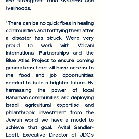
and strengthen food systems and 
livelihoods. 
“There can be no quick fixes in healing 
communities and fortifying them after 
a disaster has struck. We’re very 
proud to work with Volcani 
International Partnerships and the 
Blue Atlas Project to ensure coming 
generations here will have access to 
the food and job opportunities 
needed to build a brighter future. By 
harnessing the power of local 
Bahaman communities and deploying 
Israeli agricultural expertise and 
philanthropic investment from the 
Jewish world, we have a model to 
achieve that goal.” 
Avital Sandler-
Loeff, Executive Director of JDC’s 