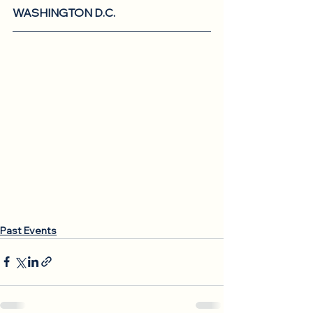
WASHINGTON D.C.
Past Events