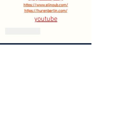
https://www.eljnoub.com/
https://hurenberlin.com/
youtube
Like
Reply
HOME
ABOUT
CONTACT US