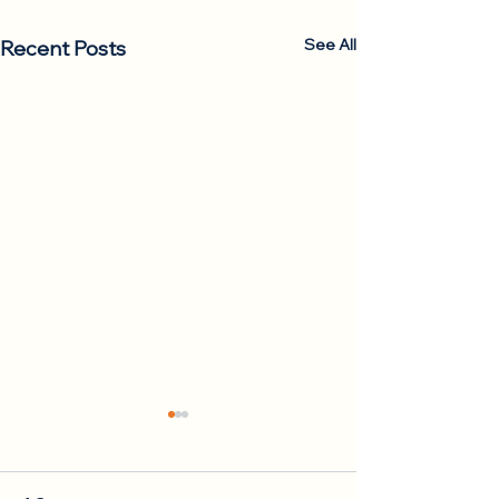
See All
Recent Posts