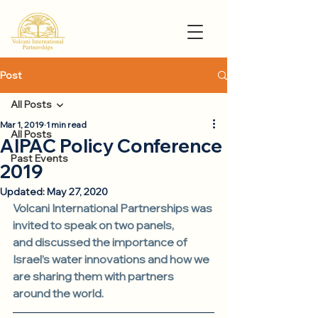
Post
All Posts
Mar 1, 2019
1 min read
All Posts
AIPAC Policy Conference
Past Events
2019
Updated:
May 27, 2020
Volcani International Partnerships was 
invited to speak on two panels, 
and discussed the importance of 
Israel’s water innovations and how we 
are sharing them with partners 
around the world.