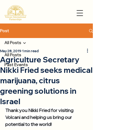
Post
All Posts
May 28, 2019
1 min read
All Posts
Agriculture Secretary
Past Events
Nikki Fried seeks medical
marijuana, citrus
greening solutions in
Israel
Thank you Nikki Fried for visiting 
Volcani and helping us bring our 
potential to the world!