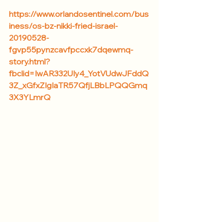
https://www.orlandosentinel.com/bus
iness/os-bz-nikki-fried-israel-
20190528-
fgvp55pynzcavfpccxk7dqewmq-
story.html?
fbclid=IwAR332UIy4_YotVUdwJFddQ
3Z_xGfxZIgIaTR57QfjLBbLPQQGmq
3X3YLmrQ