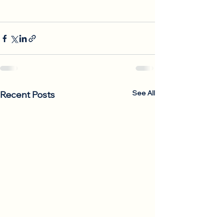
See All
Recent Posts