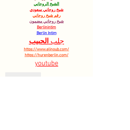
الشيخ الروحاني
شيخ روحاني سعودي
رقم شيخ روحاني
شيخ روحاني مضمون
Berlinintim
Berlin Intim
الحبيب
جلب 
https://www.eljnoub.com/
https://hurenberlin.com/
youtube
Like
Reply