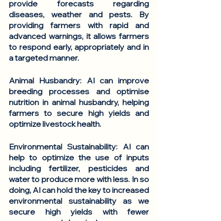
provide forecasts regarding 
diseases, weather and pests. By 
providing farmers with rapid and 
advanced warnings, it allows farmers 
to respond early, appropriately and in 
a targeted manner.
Animal Husbandry
: AI can improve 
breeding processes and optimise 
nutrition in animal husbandry, helping 
farmers to secure high yields and 
optimize livestock health.
Environmental Sustainability
: AI can 
help to optimize the use of inputs 
including fertilizer, pesticides and 
water to produce more with less. In so 
doing, AI can hold the key to increased 
environmental sustainability as we 
secure high yields with fewer 