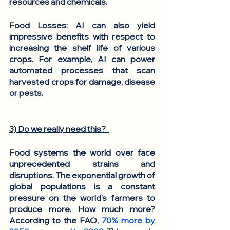
resources and chemicals. 
Food Losses
: AI can also yield 
impressive benefits with respect to 
increasing the shelf life of various 
crops. For example, AI can power 
automated processes that scan 
harvested crops for damage, disease 
or pests. 
3) Do we really need this?  
Food systems the world over face 
unprecedented strains and 
disruptions. The exponential growth of 
global populations is a constant 
pressure on the world’s farmers to 
produce more. How much more? 
According to the FAO, 
70% more by 