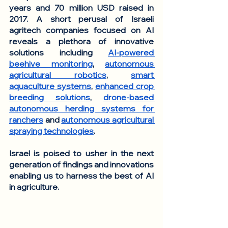
years and 70 million USD raised in 
2017. A short perusal of Israeli 
agritech companies focused on AI 
reveals a plethora of innovative 
solutions including 
AI-powered 
beehive monitoring
, 
autonomous 
agricultural robotics
, 
smart 
aquaculture systems
, 
enhanced crop 
breeding solutions
, 
drone-based 
autonomous herding systems for 
ranchers
 and 
autonomous agricultural 
spraying technologies
. 
Israel is poised to usher in the next 
generation of findings and innovations 
enabling us to harness the best of AI 
in agriculture. 