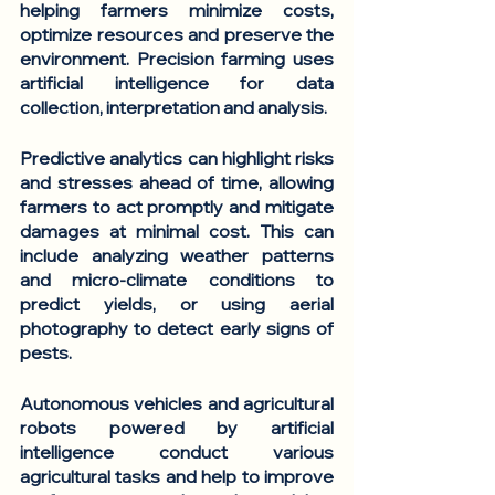
helping farmers minimize costs, 
optimize resources and preserve the 
environment. Precision farming uses 
artificial intelligence for data 
collection, interpretation and analysis. 
Predictive analytics
 can highlight risks 
and stresses ahead of time, allowing 
farmers to act promptly and mitigate 
damages at minimal cost. This can 
include analyzing weather patterns 
and micro-climate conditions to 
predict yields, or using aerial 
photography to detect early signs of 
pests.
Autonomous vehicles and agricultural 
robots
 powered by artificial 
intelligence conduct various 
agricultural tasks and help to improve 