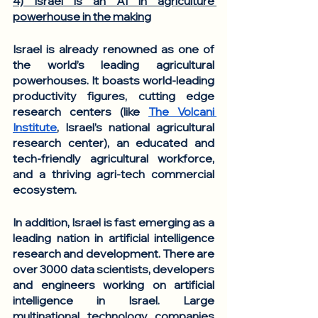
4) Israel is an AI in agriculture 
powerhouse in the making
Israel is already renowned as one of 
the world’s leading agricultural 
powerhouses. It boasts world-leading 
productivity figures, cutting edge 
research centers (like 
The Volcani 
Institute
, Israel’s national agricultural 
research center), an educated and 
tech-friendly agricultural workforce, 
and a thriving agri-tech commercial 
ecosystem. 
In addition, Israel is fast emerging as a 
leading nation in artificial intelligence 
research and development. There are 
over 3000 data scientists, developers 
and engineers working on artificial 
intelligence in Israel. Large 
multinational technology companies 