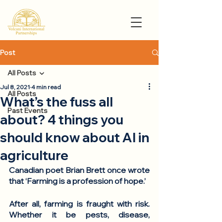
Post
All Posts
Jul 8, 2021
4 min read
All Posts
What’s the fuss all
Past Events
about? 4 things you
should know about AI in
agriculture
Canadian poet Brian Brett once wrote 
that ‘
Farming is a profession of hope.
’ 
After all, farming is fraught with risk. 
Whether it be pests, disease, 