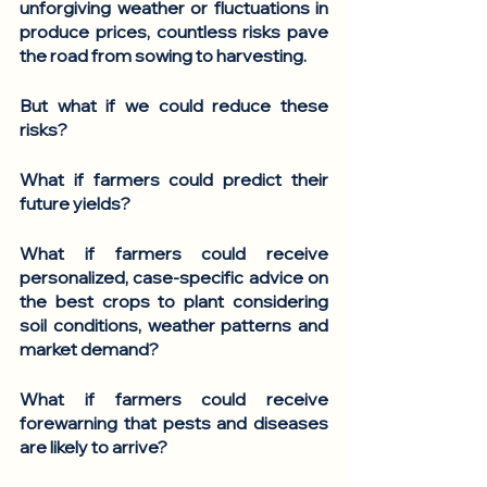
unforgiving weather or fluctuations in 
produce prices, countless risks pave 
the road from sowing to harvesting. 
But what if we could reduce these 
risks? 
What if farmers could predict their 
future yields? 
What if farmers could receive 
personalized, case-specific advice on 
the best crops to plant considering 
soil conditions, weather patterns and 
market demand?
What if farmers could receive 
forewarning that pests and diseases 
are likely to arrive?