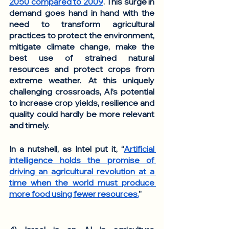
2050 compared to 2009
. This surge in 
demand goes hand in hand with the 
need to transform agricultural 
practices to protect the environment, 
mitigate climate change, make the 
best use of strained natural 
resources and protect crops from 
extreme weather. At this uniquely 
challenging crossroads, AI’s potential 
to increase crop yields, resilience and 
quality could hardly be more relevant 
and timely. 
In a nutshell, as Intel put it, “
Artificial 
intelligence holds the promise of 
driving an agricultural revolution at a 
time when the world must produce 
more food using fewer resources.
”