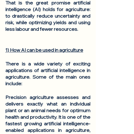
That is the great promise artificial 
intelligence (AI) holds for agriculture: 
to drastically reduce uncertainty and 
risk, while optimizing yields and using 
less labour and fewer resources. 
1) How AI can be used in agriculture
There is a wide variety of exciting 
applications of artificial intelligence in 
agriculture. Some of the main ones 
include: 
Precision agriculture
 assesses and 
delivers exactly what an individual 
plant or an animal needs for optimum 
health and productivity. It is one of the 
fastest growing artificial intelligence-
enabled applications in agriculture, 