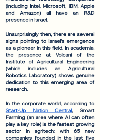
(including Intel, Microsoft, IBM, Apple 
and Amazon) all have an R&D 
presence in Israel.
Unsurprisingly then, there are several 
signs pointing to Israel’s emergence 
as a pioneer in this field. In academia, 
the presence at Volcani of the 
Institute of Agricultural Engineering 
(which includes an Agricultural 
Robotics Laboratory) shows genuine 
dedication to this emerging area of 
research. 
In the corporate world, according to 
Start-Up Nation Central
, Smart 
Farming (an area where AI can often 
play a key role) is the fastest growing 
sector in agritech: with 65 new 
companies founded in the last five 