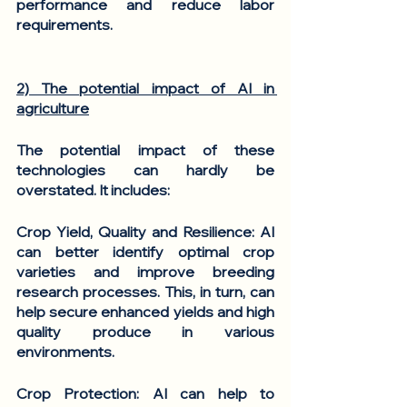
performance and reduce labor 
requirements.
2) The potential impact of AI in 
agriculture
The potential impact of these 
technologies can hardly be 
overstated. It includes: 
Crop Yield, Quality and Resilience
: AI 
can better identify optimal crop 
varieties and improve breeding 
research processes. This, in turn, can 
help secure enhanced yields and high 
quality produce in various 
environments. 
Crop Protection
: AI can help to 