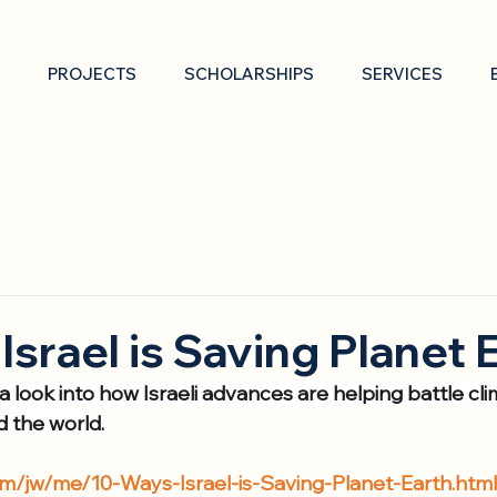
PROJECTS
SCHOLARSHIPS
SERVICES
Israel is Saving Planet 
 a look into how Israeli advances are helping battle c
d the world.
om/jw/me/10-Ways-Israel-is-Saving-Planet-Earth.htm