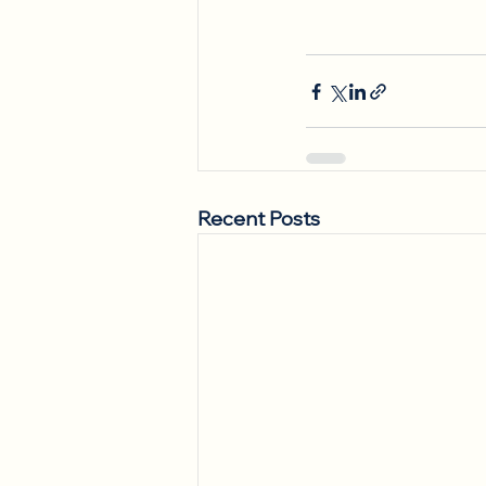
Recent Posts