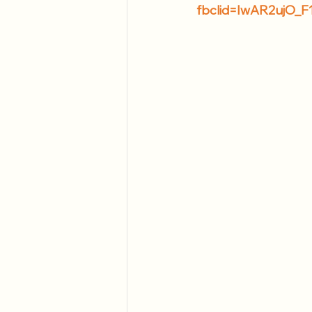
fbclid=IwAR2ujO_