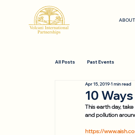
ABOUT
All Posts
Past Events
Apr 15, 2019
1 min read
10 Ways 
This earth day, take
and pollution aroun
https://www.aish.c