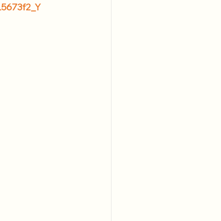
L5673f2_Y