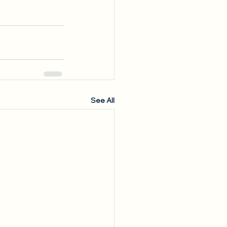
See All