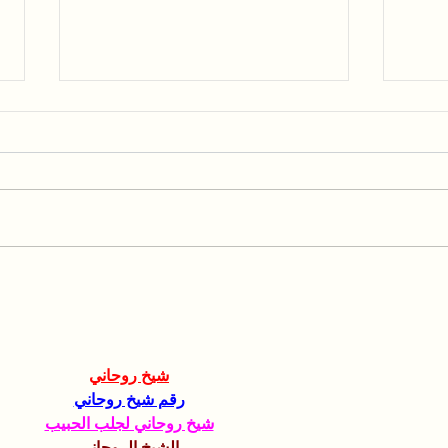
Collaboration with the
Spea
Hebrew University of
AGR
Jerusalem
شيخ روحاني
رقم شيخ روحاني
شيخ روحاني لجلب الحبيب