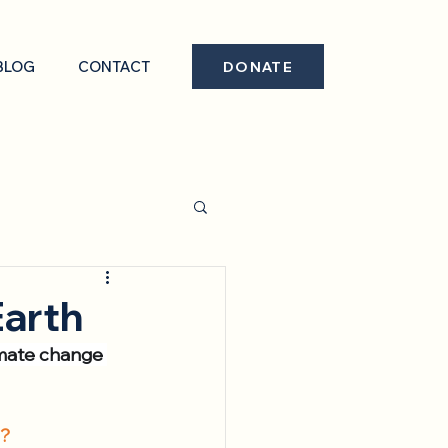
BLOG
CONTACT
DONATE
Earth
limate change 
l?