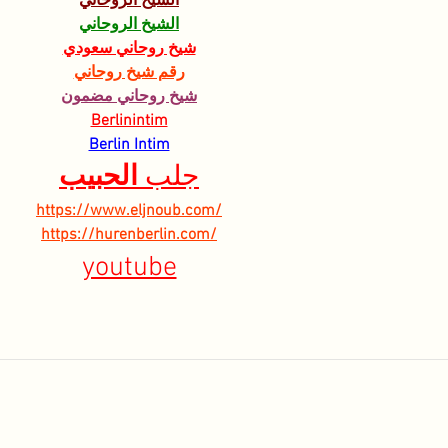
الشيخ الروحاني
الشيخ الروحاني
شيخ روحاني سعودي
رقم شيخ روحاني
شيخ روحاني مضمون
Berlinintim
Berlin Intim
الحبيب
جلب 
https://www.eljnoub.com/
https://hurenberlin.com/
youtube