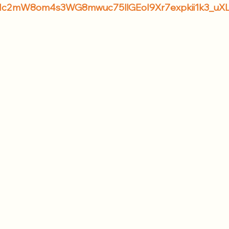
F1c2mW8om4s3WG8mwuc75llGEoI9Xr7expkii1k3_uX