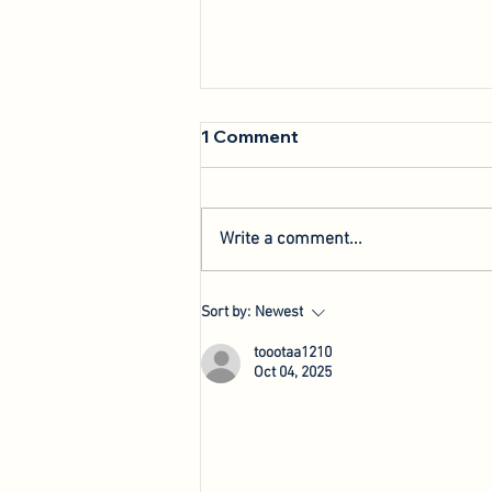
1 Comment
Write a comment...
We're Back: Hosting New
Sort by:
Newest
Agri-Innovation Tours
toootaa1210
Oct 04, 2025