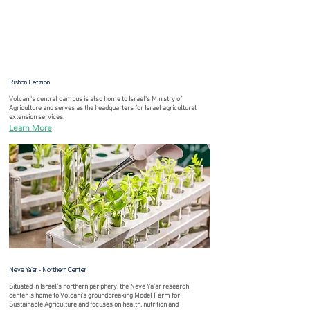
Rishon Letzion
Volcani's central campus is also home to Israel's Ministry of
Agriculture and serves as the headquarters for Israel agricultural
extension services.
Learn More
Neve Ya'ar - Northern Center
Situated in Israel's northern periphery, the Neve Ya'ar research
center is home to Volcani's groundbreaking Model Farm for
Sustainable Agriculture and focuses on health, nutrition and