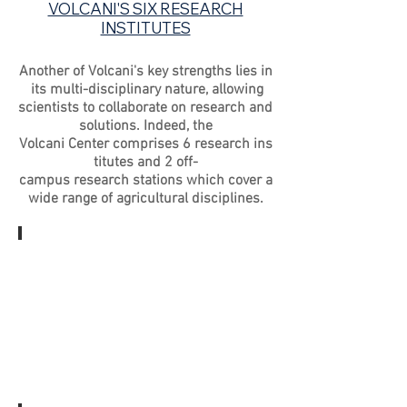
VOLCANI'S SIX RESEARCH
INSTITUTES
Another of Volcani's key strengths lies in
its multi-disciplinary nature, allowing
scientists to collaborate on research and
solutions. Indeed, the
Volcani Center comprises 6 research ins
titutes and 2 off-
campus research stations which cover a
wide range of agricultural disciplines.
AGRICULTURAL
ENGINEERING