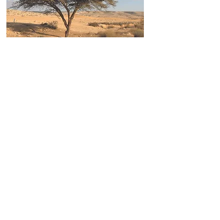
Recipient of the Prestigious UNESCO Prize
In 2017 the Volcani Center received the prestigious
Equatorial Guinea
International Prize for Research in Life Sciences
, awarded by UNESCO.