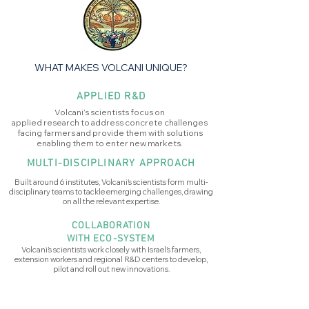
WHAT MAKES VOLCANI UNIQUE?
APPLIED R&D
Volcani’s scientists focus on
applied research to address concrete challenges
facing farmers and provide them with solutions
enabling them to enter new markets.
MULTI-DISCIPLINARY APPROACH
Built around 6 institutes, Volcani's scientists form multi-
disciplinary teams to tackle emerging challenges, drawing
on all the relevant expertise.
COLLABORATION
WITH ECO-SYSTEM
Volcani’s scientists work closely with Israel’s farmers,
extension workers and regional R&D centers to develop,
pilot and roll out new innovations.