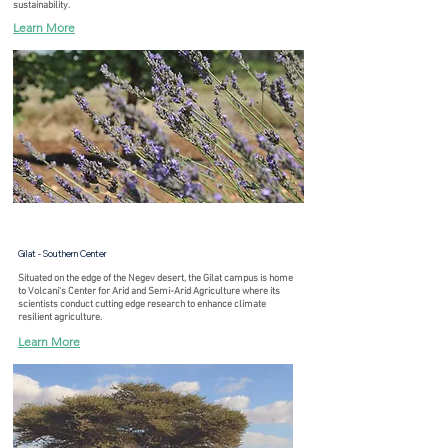
sustainability.
Learn More
Gilat - Southern Center
Situated on the edge of the Negev desert, the Gilat campus is home
to Volcani's Center for Arid and Semi-Arid Agriculture where its
scientists conduct cutting edge research to enhance climate
resilient agriculture.
Learn More