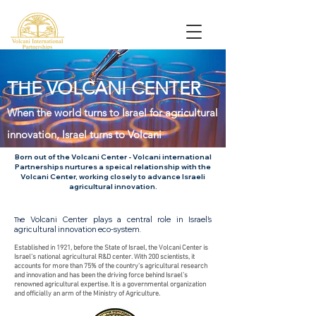
THE VOLCANI CENTER
When the world turns to Israel for agricultural
innovation, Israel turns to Volcani
Born out of the Volcani Center - Volcani international
Partnerships nurtures a speical relationship with the
Volcani Center, working closely to advance Israeli
agricultural innovation.
e Volcani Center plays a central role in Israel’s
Th
agricultural innovation eco-system
.
Established in 1921, before the State of Israel, the Volcani Center is
Israel’s national agricultural R&D center. With 200 scientists, it
accounts for more than 75% of the country’s agricultural research
and innovation and has been the driving force behind Israel’s
renowned agricultural expertise. It is a governmental organization
and officially an arm of the Ministry of Agriculture.