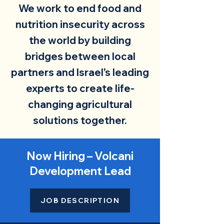
We work to end food and
nutrition insecurity across
the world by building
bridges between local
partners and Israel's leading
experts to create life-
changing agricultural
solutions together.
Now Hiring – Volcani
Development Lead
JOB DESCRIPTION