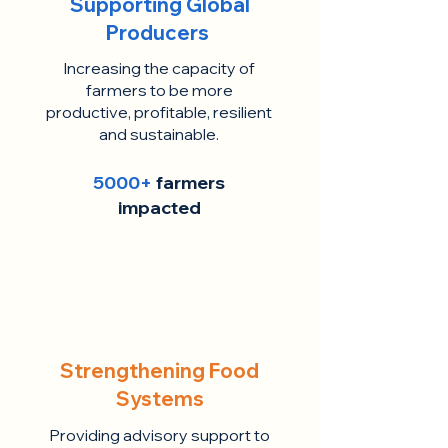
Supporting Global
Producers
Increasing the capacity of
farmers to be more
productive, profitable, resilient
and sustainable.
5000+
farmers
impacted
Strengthening Food
Systems
Providing advisory support to