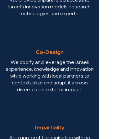
Israel's innovation models, research,
technologies and experts.
Co-Design
We codify and leverage the Israeli
experience, knowledge and innovation
while working with local partners to
contextualize and adapt it across
diverse contexts for impact.
Impartiality
As a non-profit organisation with no