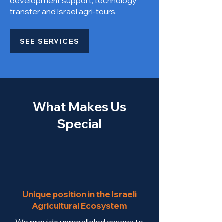
development support, technology
transfer and Israel agri-tours.
SEE SERVICES
What Makes Us
Special
Unique position in the Israeli
Agricultural Ecosystem
We provide unparalleled access to