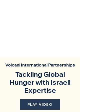
Volcani International Partnerships
Tackling Global
Hunger with Israeli
Expertise
PLAY VIDEO