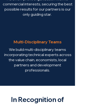
commercial interests, securing the best
possible results for our partners is our
only guiding star.
Multi-Disciplinary Teams
We build multi-disciplinary teams
incorporating technical experts across
the value chain, economists, local
partners and development
professionals.
In Recognition of