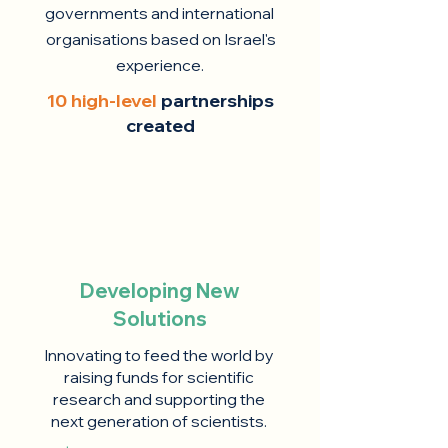
governments and international
organisations based on Israel's
experience.
10 high-level
partnerships
created
Developing New
Solutions
Innovating to feed the world by
raising funds for scientific
research and supporting the
next generation of scientists.