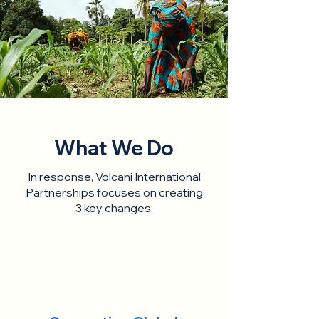
What We Do
In response, Volcani International
Partnerships focuses on creating
3 key changes: