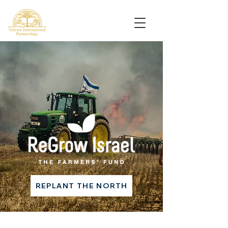
REPLANT THE NORTH