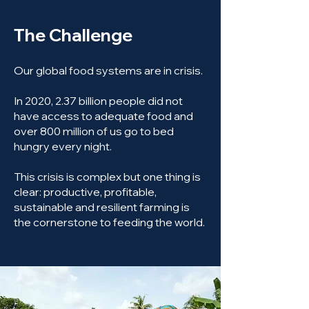
The Challenge
Our global food systems are in crisis.
In 2020, 2.37 billion people did not
have access to adequate food and
over 800 million of us go to bed
hungry every night.
This crisis is complex but one thing is
clear: productive, profitable,
sustainable and resilient farming is
the cornerstone to feeding the world.