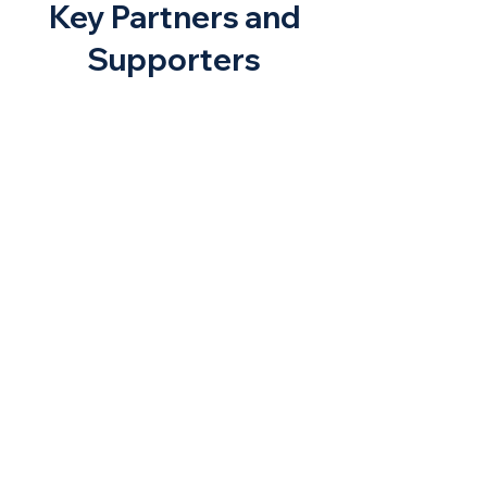
Key Partners and
Supporters