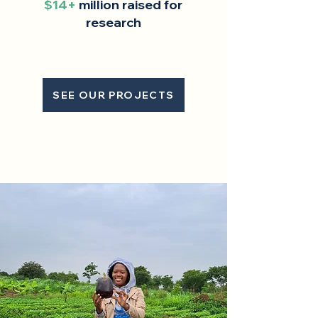
$14+
million raised for
research
SEE OUR PROJECTS