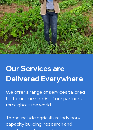
Our Services are
Delivered Everywhere
We offer a range of services tailored
to the unique needs of our partners
throughout the world.
These include agricultural advisory,
capacity building, research and